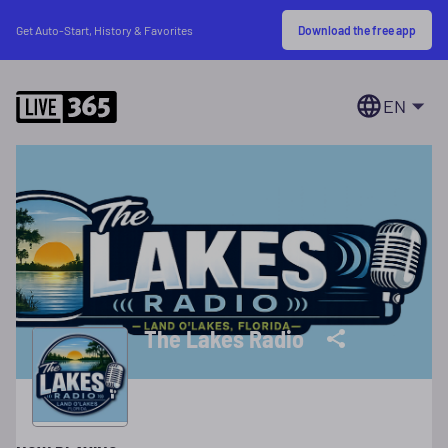
Download the free app
Get Auto-Start, History & Favorites
EN
The Lakes Radio