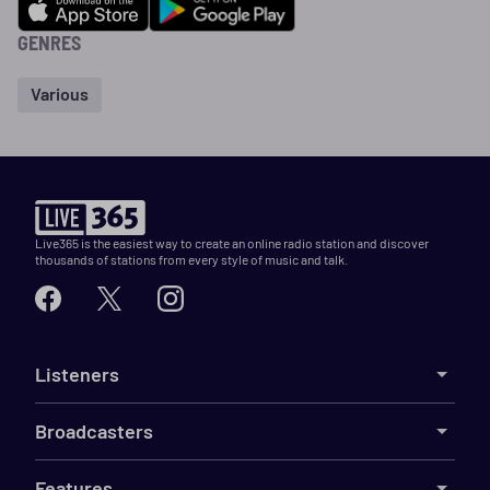
GENRES
Various
Live365 is the easiest way to create an online radio station and discover
thousands of stations from every style of music and talk.
Listeners
Broadcasters
Features