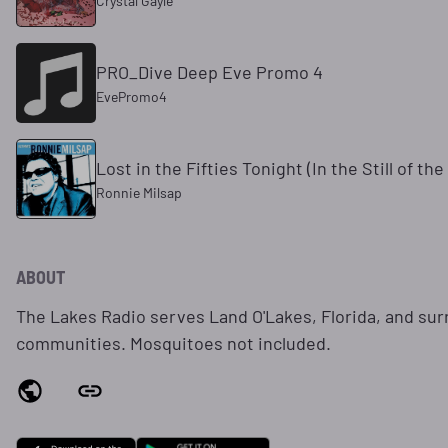
Crystal Gayle
PRO_Dive Deep Eve Promo 4
EvePromo4
Lost in the Fifties Tonight (In the Still of the
Ronnie Milsap
ABOUT
The Lakes Radio serves Land O'Lakes, Florida, and su
communities. Mosquitoes not included.