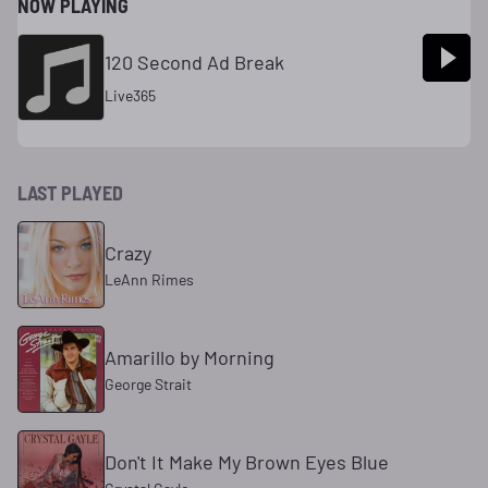
NOW PLAYING
120 Second Ad Break
Live365
LAST PLAYED
Crazy
LeAnn Rimes
Amarillo by Morning
George Strait
Don't It Make My Brown Eyes Blue