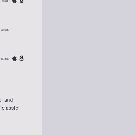
tes ago
tes ago
tes ago
p, and
 classic