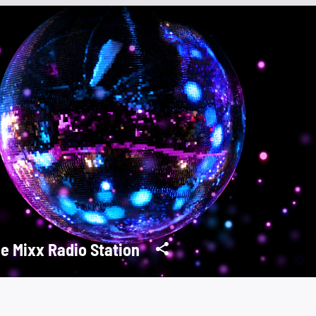
e Mixx Radio Station