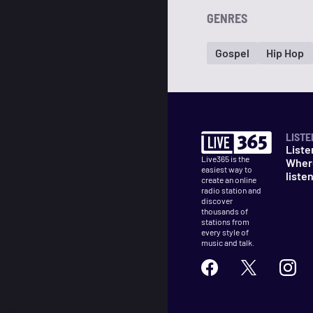
GENRES
Gospel
Hip Hop
LISTE
Liste
Live365 is the
Wher
easiest way to
liste
create an online
radio station and
discover
thousands of
stations from
every style of
music and talk.