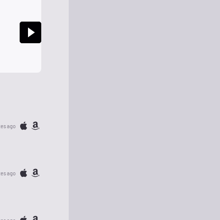
tes ago
tes ago