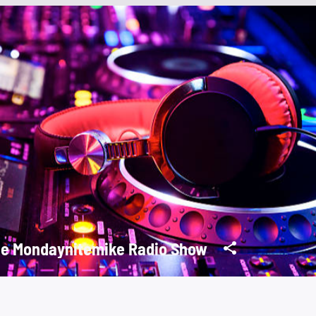
e Mondaynitemike Radio Show