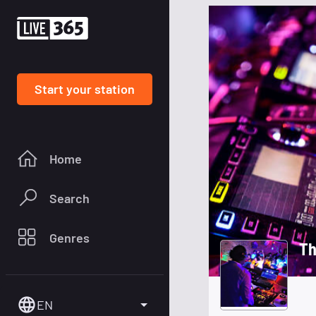
Start your station
Home
Search
Genres
Th
EN