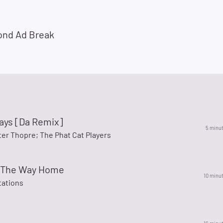
ond Ad Break
ays [Da Remix]
5 minu
ter Thopre; The Phat Cat Players
ll The Way Home
10 minu
ations
p