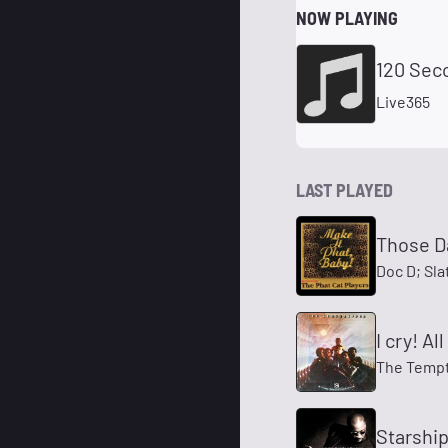
NOW PLAYING
120 Sec
Live365
LAST PLAYED
Those D
Doc D; Sla
I cry! A
The Tempt
Starshi