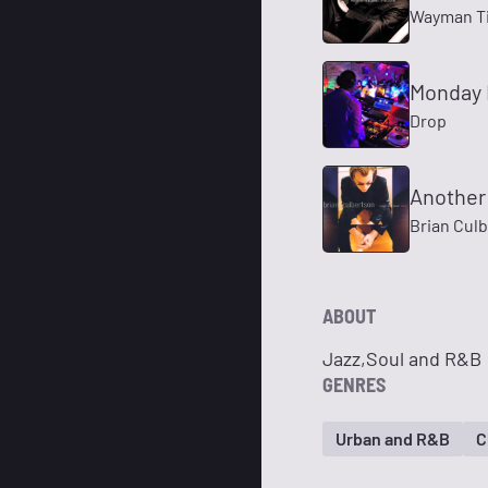
Wayman Ti
Monday 
Drop
Another
Brian Cul
ABOUT
Jazz,Soul and R&B
GENRES
Urban and R&B
C