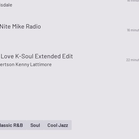
16 minu
sdale
Nite Mike Radio
16 minu
 Love K-Soul Extended Edit
22 minu
bertson Kenny Lattimore
lassic R&B
Soul
Cool Jazz