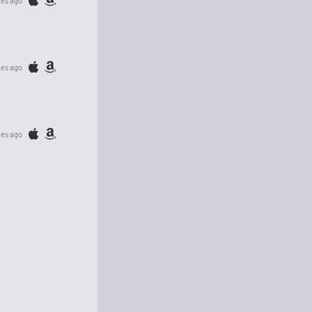
tes ago
tes ago
tes ago