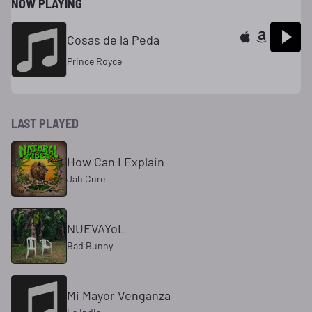
NOW PLAYING
Cosas de la Peda
Prince Royce
LAST PLAYED
How Can I Explain
Jah Cure
NUEVAYoL
Bad Bunny
Mi Mayor Venganza