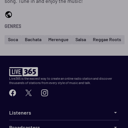
song. Tune in and enjoy the music!
GENRES
Soca
Bachata
Merengue
Salsa
Reggae Roots
Live365 is the easiest way to create an online radio station and discover
thousands of stations from every style of music and talk.
Listeners
Broadcasters