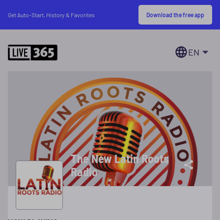
Download the free app
Get Auto-Start, History & Favorites
EN
The New Latin Roots
Radio