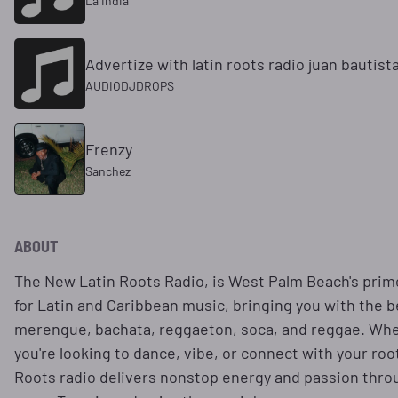
La India
Advertize with latin roots radio juan bautist
AUDIODJDROPS
Frenzy
Sanchez
ABOUT
The New Latin Roots Radio, is West Palm Beach's prim
for Latin and Caribbean music, bringing you with the b
merengue, bachata, reggaeton, soca, and reggae. Wh
you're looking to dance, vibe, or connect with your roo
Roots radio delivers nonstop energy and passion thro