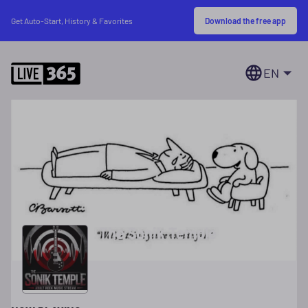
Download the free app
Get Auto-Start, History & Favorites
EN
The Sonik Temple