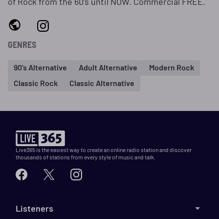
of Rock from the 60’s until NOW. Commercial FREE.
GENRES
90's Alternative
Adult Alternative
Modern Rock
Classic Rock
Classic Alternative
Live365 is the easiest way to create an online radio station and discover
thousands of stations from every style of music and talk.
Listeners