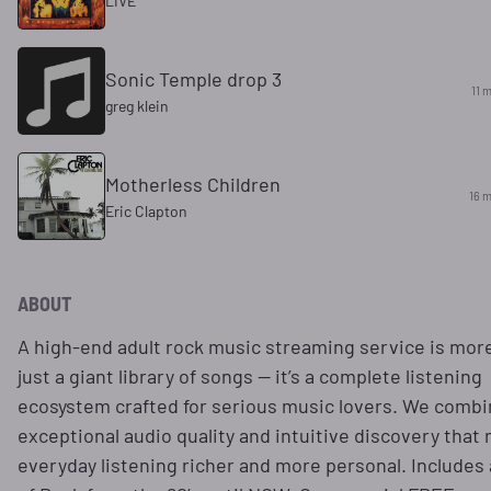
LIVE
Sonic Temple drop 3
11 
greg klein
Motherless Children
16 m
Eric Clapton
ABOUT
A high-end adult rock music streaming service is mor
just a giant library of songs — it’s a complete listening
ecosystem crafted for serious music lovers. We comb
exceptional audio quality and intuitive discovery that
everyday listening richer and more personal. Includes a