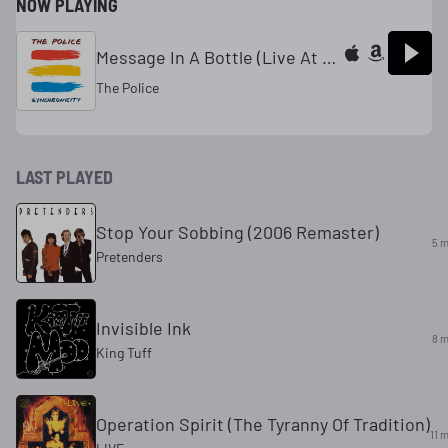
NOW PLAYING
Message In A Bottle (Live At The Gusman Cultural Center, Miami, USA / 26th October 1979)
The Police
LAST PLAYED
Stop Your Sobbing (2006 Remaster)
5 m
Pretenders
Invisible Ink
8 m
King Tuff
Operation Spirit (The Tyranny Of Tradition)
11 