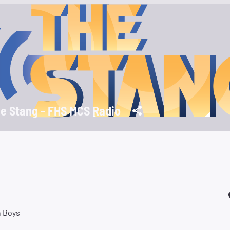
e Stang - FHS MCS Radio
 Boys