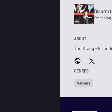
Disarm (
Smashing
ABOUT
The Stang - Frien
GENRES
Various