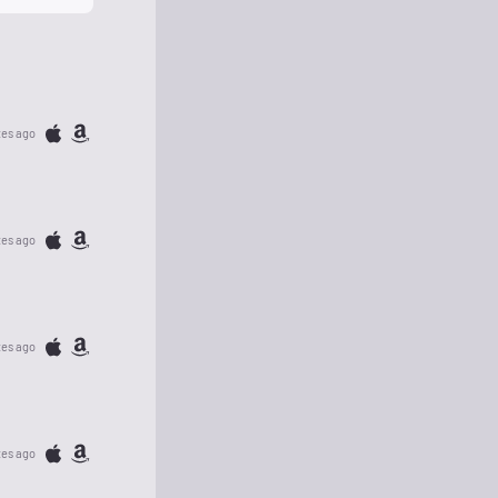
tes ago
tes ago
tes ago
tes ago