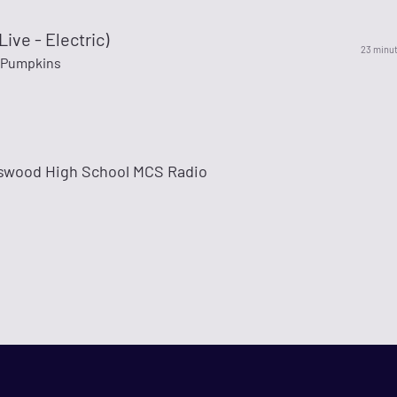
Live - Electric)
23 minu
 Pumpkins
dswood High School MCS Radio