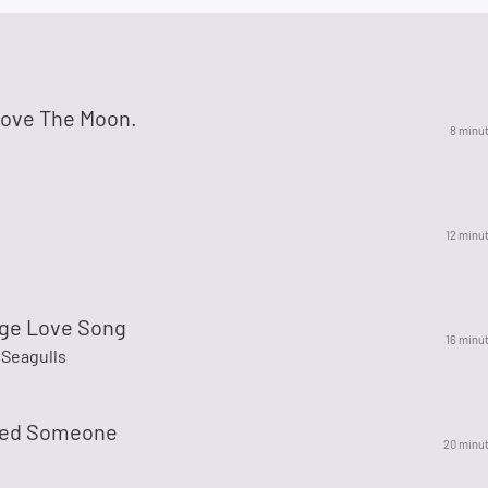
Love The Moon.
8 minu
12 minu
ge Love Song
16 minu
 Seagulls
nted Someone
20 minu