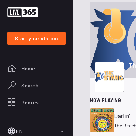
Start your station
Th
Home
Search
NOW PLAYING
Genres
Darlin'
The Beach
EN