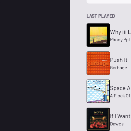
LAST PLAYED
Why iii 
Phony Ppl
Push It
Garbage
Space A
A Flock Of
If I Wa
Dawes