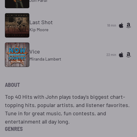
Jon Pardi
Last Shot
18 min
Kip Moore
Vice
22 min
Miranda Lambert
ABOUT
Top 40 Hits with John plays today's biggest chart-
topping hits, popular artists, and listener favorites.
Tune in for great music, fun contests, and
entertainment all day long.
GENRES