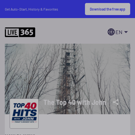
Download the free app
Get Auto-Start, History & Favorites
EN
The Top 40 with John