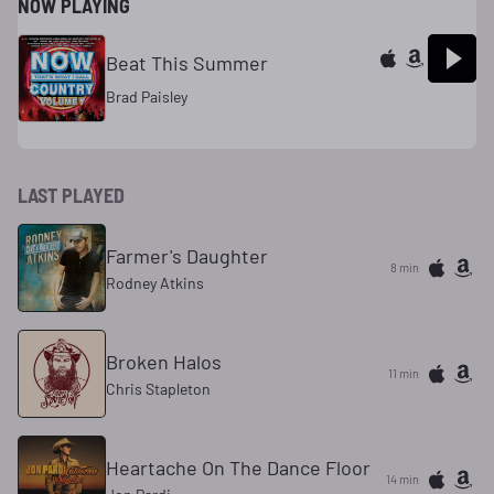
NOW PLAYING
Beat This Summer
Brad Paisley
LAST PLAYED
Farmer's Daughter
8 min
Rodney Atkins
Broken Halos
11 min
Chris Stapleton
Heartache On The Dance Floor
14 min