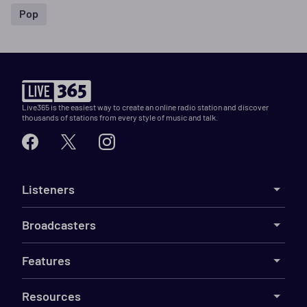
Pop
Live365 is the easiest way to create an online radio station and discover
thousands of stations from every style of music and talk.
Listeners
Broadcasters
Features
Resources