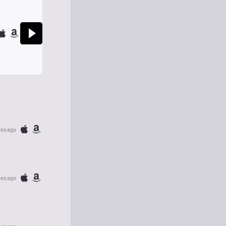
tes ago
tes ago