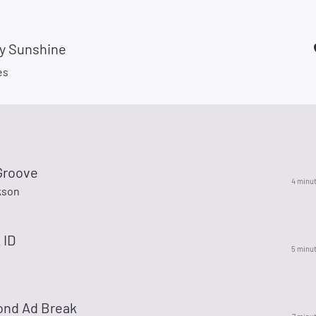
y Sunshine
es
Groove
4 minu
kson
 ID
5 minu
ond Ad Break