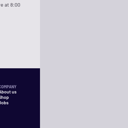
ve at 8:00
COMPANY
About us
Shop
Jobs