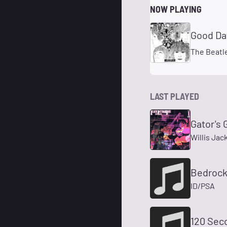
NOW PLAYING
Good Da
The Beatl
LAST PLAYED
Gator's 
Willis Jac
Bedrock
ID/PSA
120 Sec