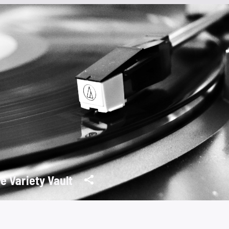
e Variety Vault