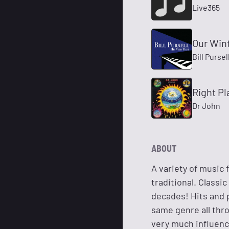
Live365
Our Win
Bill Pursel
Right P
Dr John
ABOUT
A variety of music
traditional. Classi
decades! Hits and pl
same genre all thro
very much influence