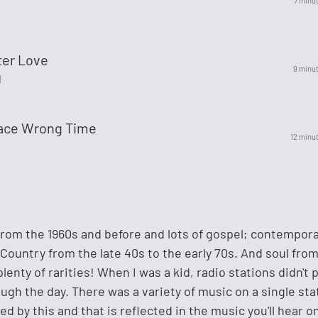
7 minu
ter Love
9 minu
l
lace Wrong Time
12 minu
 from the 1960s and before and lots of gospel; contempor
c Country from the late 40s to the early 70s. And soul fro
enty of rarities! When I was a kid, radio stations didn't p
ugh the day. There was a variety of music on a single sta
d by this and that is reflected in the music you'll hear on