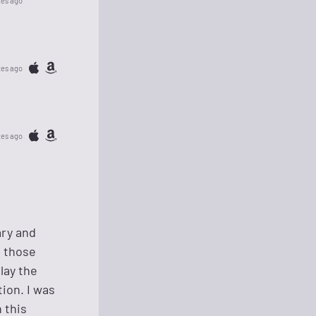
tes ago
tes ago
tes ago
ary and
m those
lay the
tion. I was
 this