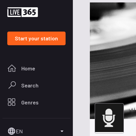
Start your station
Home
Search
Genres
Th
EN