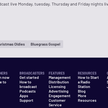
adcast live Monday, tuesday, Thursday and Friday nights li
ristmas Oldies
Bluegrass Gospel
NERS
BROADCASTERS
FEATURES
RESOURCES
n now
Get started
Management
How to Start
e to
How to
Distribution
a Radio
n
broadcast
Licensing
Station
Podcasts
Advertising
Blog
Apps
Engagement
More
Support
Customer
Resources
Service