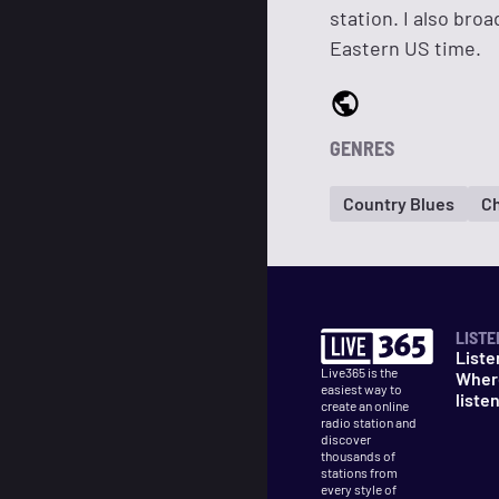
station. I also bro
Eastern US time.
GENRES
Country Blues
Ch
LISTE
Liste
Live365 is the
Wher
easiest way to
liste
create an online
radio station and
discover
thousands of
stations from
every style of