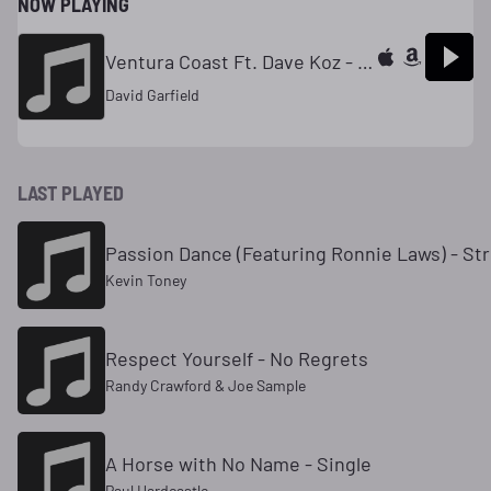
NOW PLAYING
Ventura Coast Ft. Dave Koz - Single
David Garfield
LAST PLAYED
Passion Dance (Featuring Ronnie Laws) - Str
Kevin Toney
Respect Yourself - No Regrets
Randy Crawford & Joe Sample
A Horse with No Name - Single
Paul Hardcastle