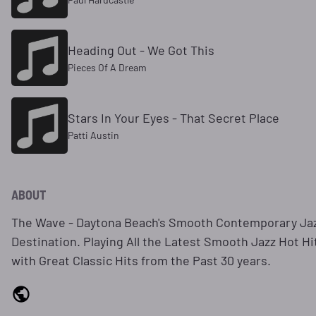
Heading Out - We Got This
Pieces Of A Dream
Stars In Your Eyes - That Secret Place
Patti Austin
ABOUT
The Wave - Daytona Beach's Smooth Contemporary Ja
Destination. Playing All the Latest Smooth Jazz Hot Hi
with Great Classic Hits from the Past 30 years.