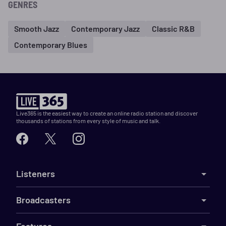
GENRES
Smooth Jazz
Contemporary Jazz
Classic R&B
Contemporary Blues
Live365 is the easiest way to create an online radio station and discover
thousands of stations from every style of music and talk.
Listeners
Broadcasters