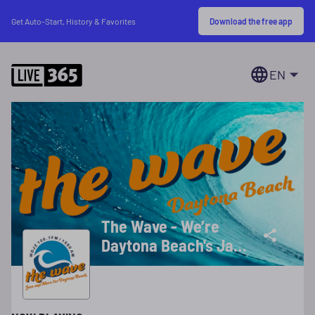
Download the free app
Get Auto-Start, History & Favorites
EN
The Wave - We’re
Daytona Beach's Jazz
Station