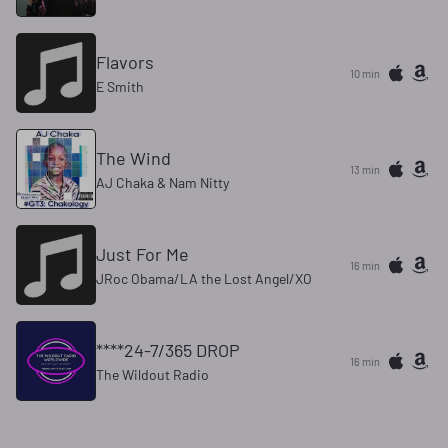
Flavors
10 min
E Smith
The Wind
13 min
AJ Chaka & Nam Nitty
Just For Me
16 min
JRoc Obama/LA the Lost Angel/XO
****24-7/365 DROP
16 min
The Wildout Radio