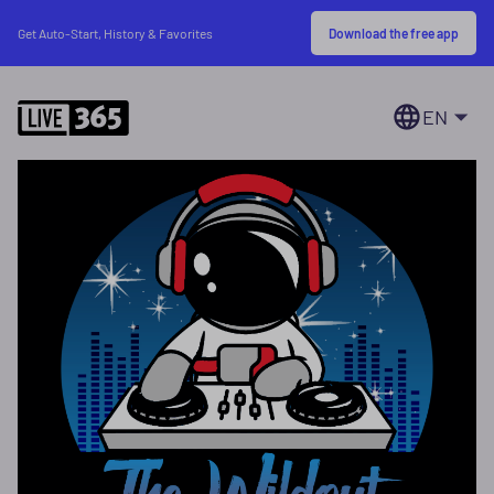
Download the free app
Get Auto-Start, History & Favorites
EN