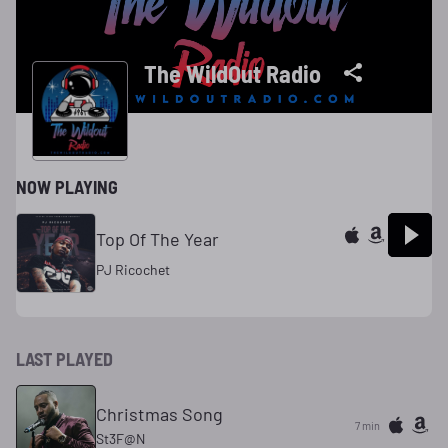
The WildOut Radio
NOW PLAYING
Top Of The Year
PJ Ricochet
LAST PLAYED
Christmas Song
7 min
St3F@N