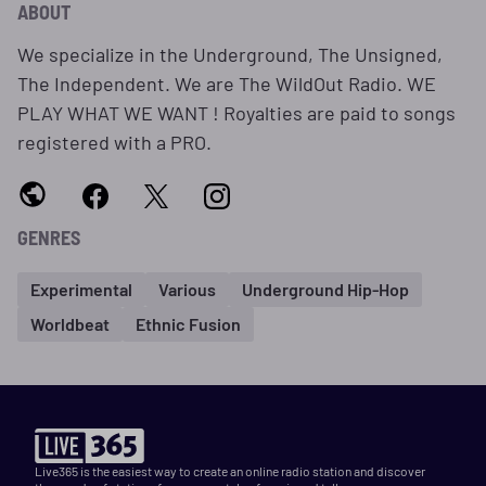
ABOUT
We specialize in the Underground, The Unsigned,
The Independent. We are The WildOut Radio. WE
PLAY WHAT WE WANT ! Royalties are paid to songs
registered with a PRO.
GENRES
Experimental
Various
Underground Hip-Hop
Worldbeat
Ethnic Fusion
Live365 is the easiest way to create an online radio station and discover