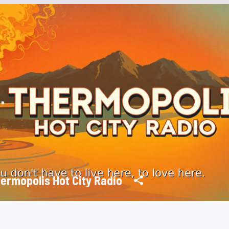
ermopolis Hot City Radio