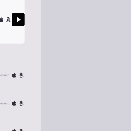
tes ago
tes ago