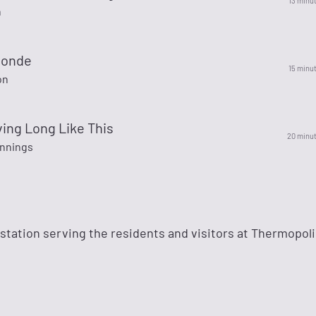
13 minu
h
londe
15 minu
on
Living Long Like This
20 minu
nnings
o station serving the residents and visitors at Thermopoli