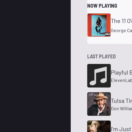
NOW PLAYING
The 11 O
George Ca
LAST PLAYED
Playful 
ElevenLab
Tulsa T
Don Willi
I'm Just