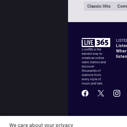
Classic Hits
Com
LISTE
Liste
Live365 is the
Wher
easiest way to
liste
create an online
radio station and
discover
thousands of
stations from
every style of
music and talk.
©
2026
Live365
We care about your privacy
Terms
DMCA
Privacy
Cooki