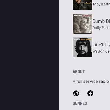
Toby Keit
Dumb B
Dolly Part
I Ain't 
Waylon Je
ABOUT
A full service radi
GENRES