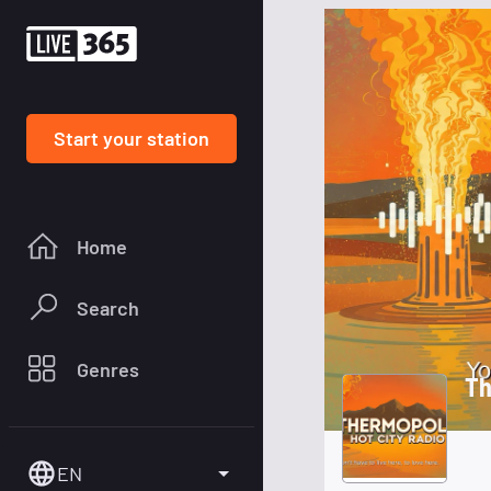
Start your station
Home
Search
Genres
Th
EN