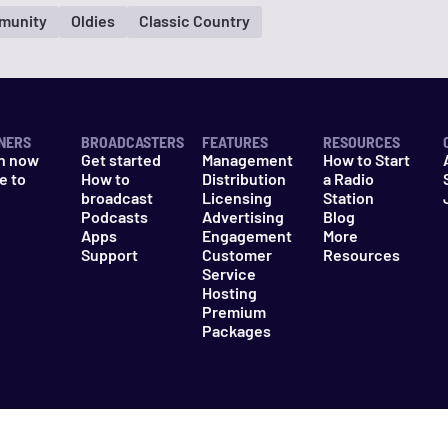
munity
Oldies
Classic Country
NERS
BROADCASTERS
FEATURES
RESOURCES
n now
Get started
Management
How to Start
e to
How to
Distribution
a Radio
n
broadcast
Licensing
Station
Podcasts
Advertising
Blog
Apps
Engagement
More
Support
Customer
Resources
Service
Hosting
Premium
Packages
es
Do Not Sell My Information