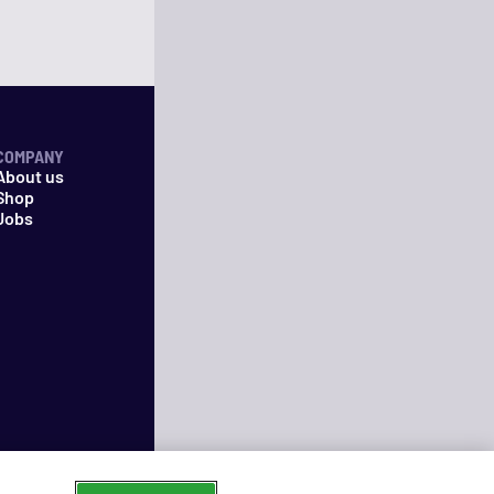
COMPANY
About us
Shop
Jobs