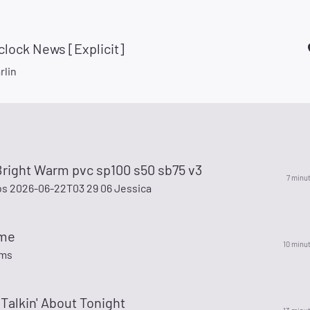
'clock News [Explicit]
rlin
Bright Warm pvc sp100 s50 sb75 v3
7 minu
s 2026-06-22T03 29 06 Jessica
ime
10 minu
ams
 Talkin' About Tonight