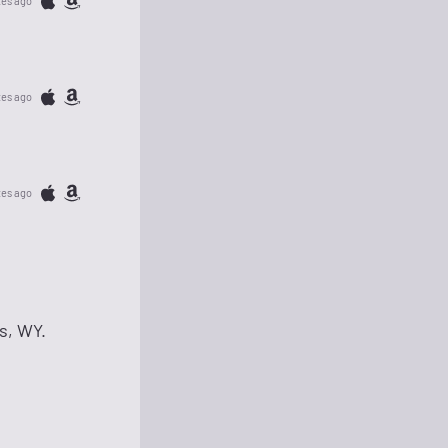
tes ago
tes ago
tes ago
s, WY.