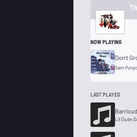
Th
NOW PLAYING
Don't G
Sam Purp
LAST PLAYED
Barricu
Lil Dude D