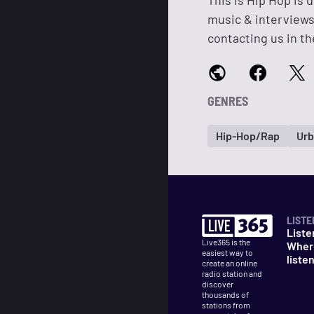
This Is Hip Hop is 
music & interviews
contacting us in th
GENRES
Hip-Hop/Rap
Urb
LISTE
Liste
Live365 is the
Wher
easiest way to
liste
create an online
radio station and
discover
thousands of
stations from