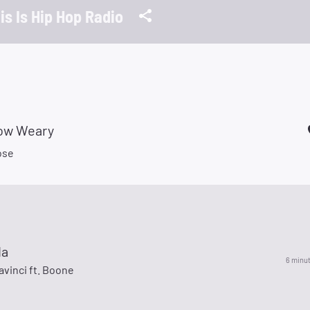
is Is Hip Hop Radio
row Weary
ose
da
6 minu
avinci ft. Boone