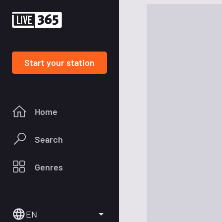
Start your station
Home
Search
Genres
EN