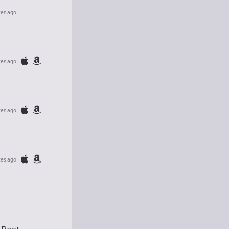
tes ago
tes ago
tes ago
tes ago