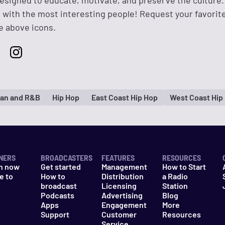
designed to educate, motivate, and preserve the culture.
 with the most interesting people! Request your favorit
e above icons.
an and R&B
Hip Hop
East Coast Hip Hop
West Coast Hip
NERS
BROADCASTERS
FEATURES
RESOURCES
n now
Get started
Management
How to Start
e to
How to
Distribution
a Radio
n
broadcast
Licensing
Station
Podcasts
Advertising
Blog
Apps
Engagement
More
Support
Customer
Resources
Service