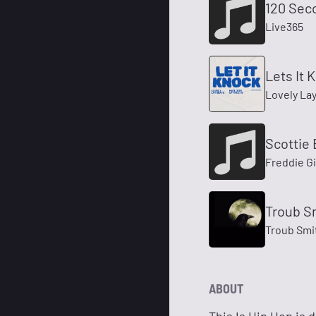
120 Sec
Live365
Lets It K
Lovely Lay
Scottie 
Freddie G
Troub S
Troub Smit
ABOUT