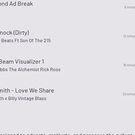
ond Ad Break
8 minu
nock (Dirty)
12 minu
 Beats Ft Son Of The 215
Beam Visualizer 1
16 minu
ibbs The Alchemist Rick Ross
mith - Love We Share
20 minu
h x Billy Vintage Blass