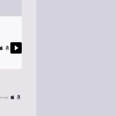
tes ago