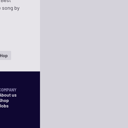
 Best
e song by
 Hop
COMPANY
About us
Shop
Jobs