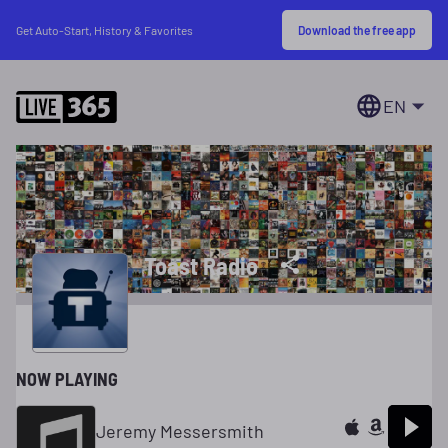
Download the free app
Get Auto-Start, History & Favorites
EN
Toast Radio
NOW PLAYING
Jeremy Messersmith