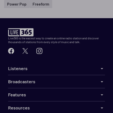
Power Pop
Freeform
Live365 is the easiest way to create an online radio station and discover
thousands of stations from every style of music and talk.
Listeners
Broadcasters
Features
Resources