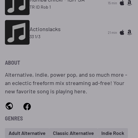
15 min
TR ID Rob 1
Actionslacks
21 min
33 1/3
ABOUT
Alternative, indie, power pop, and so much more -
an eclectic freeform mix streaming ad-free! Your
new favorite song is playing here.
GENRES
Adult Alternative
Classic Alternative
Indie Rock