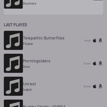
Boomers
LAST PLAYED
Telepathic Butterflies
8 min
Floater
Morningsiders
12 min
Dots
Unrest
15 min
Isabel
Rumba Chicki - ID/PSA