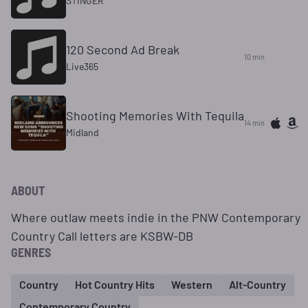
STINGER
120 Second Ad Break
10 min
Live365
Shooting Memories With Tequila
14 min
Midland
ABOUT
Where outlaw meets indie in the PNW Contemporary
Country Call letters are KSBW-DB
GENRES
Country
Hot Country Hits
Western
Alt-Country
Contemporary Country