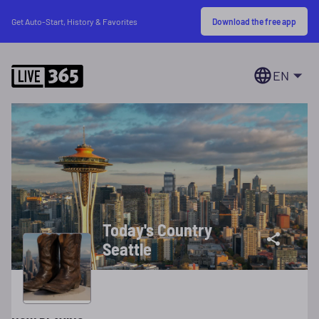
Download the free app
Get Auto-Start, History & Favorites
EN
Today's Country
Seattle