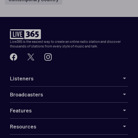
Live365 is the easiest way to create an online radio station and discover
thousands of stations from every style of music and talk.
Listeners
Broadcasters
Features
Resources