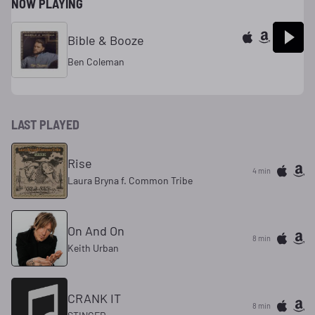
NOW PLAYING
Bible & Booze
Ben Coleman
LAST PLAYED
Rise
4 min
Laura Bryna f. Common Tribe
On And On
8 min
Keith Urban
CRANK IT
8 min