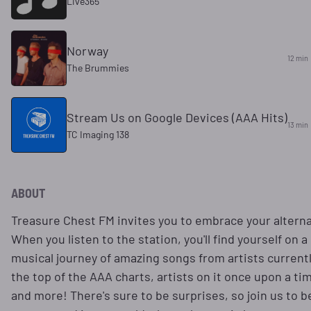
Live365
Norway
12 min
The Brummies
Stream Us on Google Devices (AAA Hits)
13 min
TC Imaging 138
ABOUT
Treasure Chest FM invites you to embrace your alterna
When you listen to the station, you'll find yourself on a
musical journey of amazing songs from artists current
the top of the AAA charts, artists on it once upon a ti
and more! There's sure to be surprises, so join us to b