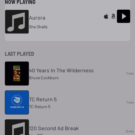
NOW PLAYING
Aurora
She Shells
LAST PLAYED
40 Years In The Wilderness
7 min
Bruce Cockburn
TC Return 5
7 min
TC Return 5
120 Second Ad Break
9 min