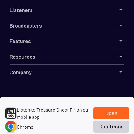
Listeners
Broadcasters
Features
Resources
Company
©
2026
Live365
Listen to Treasure Chest FM on our
Terms
DMCA
Privacy
Cookies
Do Not Sell My Information
Open
mobile app
Continue
Chrome