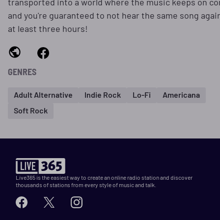
transported into a world where the music keeps on c
and you're guaranteed to not hear the same song again
at least three hours!
GENRES
Adult Alternative
Indie Rock
Lo-Fi
Americana
Soft Rock
Live365 is the easiest way to create an online radio station and discover
thousands of stations from every style of music and talk.