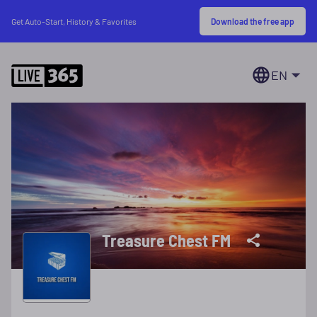
Download the free app
Get Auto-Start, History & Favorites
EN
Treasure Chest FM