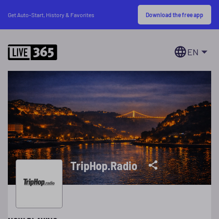
Download the free app
Get Auto-Start, History & Favorites
EN
TripHop.Radio