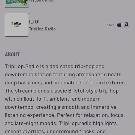
ID 01
13 min
TripHop.Radio
ABOUT
TripHop.Radio is a dedicated trip‑hop and
downtempo station featuring atmospheric beats,
deep basslines, and cinematic electronic textures.
The stream blends classic Bristol‑style trip‑hop
with chillout, lo‑fi, ambient, and modern
downtempo, creating a smooth and immersive
listening experience. Perfect for relaxation, focus,
and late‑night moods, TripHop.radio highlights
essential artists, underground tracks, and