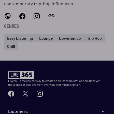
contemporary trip‑hop influences.
GENRES
Easy Listening
Lounge
Downtempo
Trip Hop
Chill
Live365 is the easiest way to create an online radio station and discover
thousands of stations from every style of music and talk.
Listeners