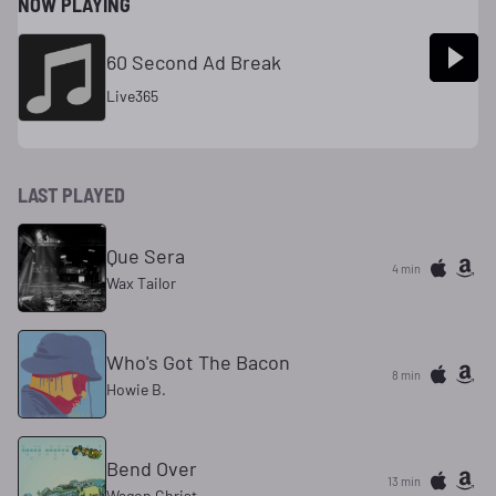
NOW PLAYING
60 Second Ad Break
Live365
LAST PLAYED
Que Sera
4 min
Wax Tailor
Who's Got The Bacon
8 min
Howie B.
Bend Over
13 min
Wagon Christ