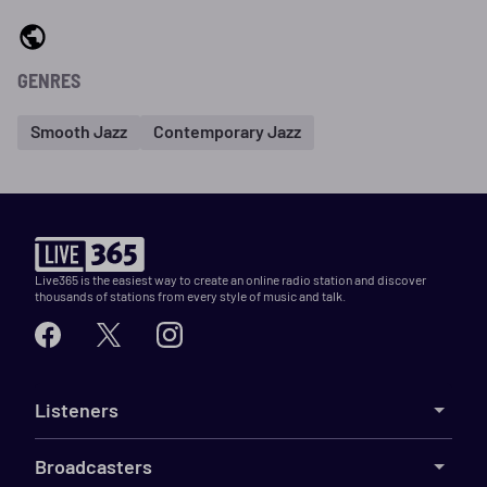
GENRES
Smooth Jazz
Contemporary Jazz
Live365 is the easiest way to create an online radio station and discover
thousands of stations from every style of music and talk.
Listeners
Broadcasters