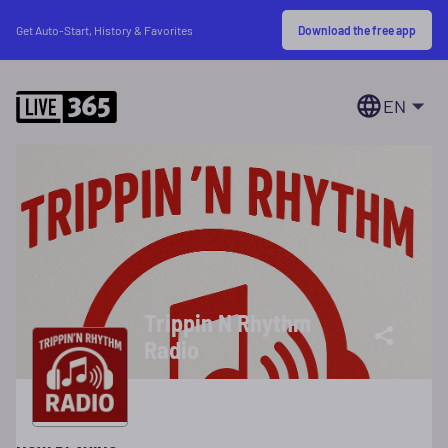
Download the free app
Get Auto-Start, History & Favorites
EN
Trippin N Rhythm
Radio