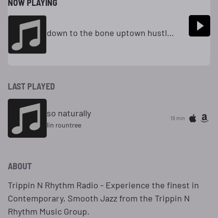
NOW PLAYING
down to the bone uptown hustle radio
LAST PLAYED
so naturally
19 min
lin rountree
ABOUT
Trippin N Rhythm Radio - Experience the finest in
Contemporary, Smooth Jazz from the Trippin N
Rhythm Music Group.