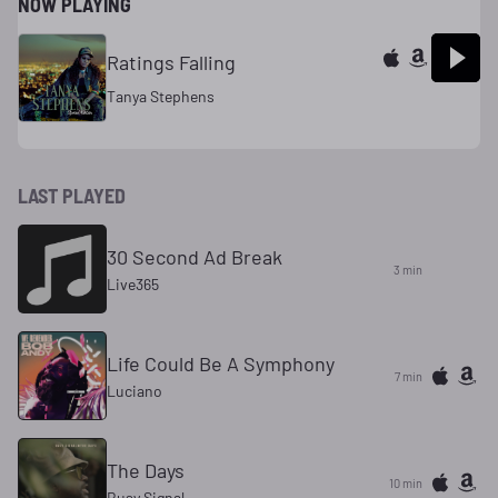
NOW PLAYING
Ratings Falling
Tanya Stephens
LAST PLAYED
30 Second Ad Break
3 min
Live365
Life Could Be A Symphony
7 min
Luciano
The Days
10 min
Busy Signal