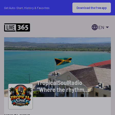
Download the free app
Get Auto-Start, History & Favorites
EN
TropicalSoulRadio
"Where the rhythms
of the islands meet
the heartbeat of
soul"