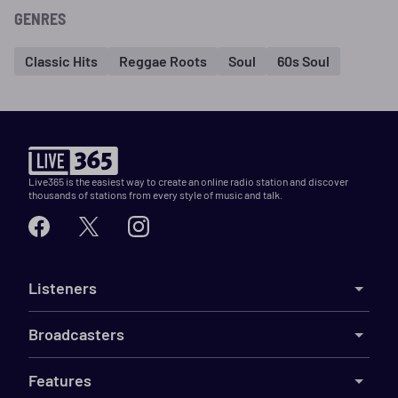
GENRES
Classic Hits
Reggae Roots
Soul
60s Soul
Live365 is the easiest way to create an online radio station and discover
thousands of stations from every style of music and talk.
Listeners
Broadcasters
Features