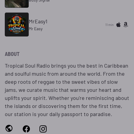
MrEasy1
11 min
Mr Easy
ABOUT
Tropical Soul Radio brings you the best in Caribbean
and soulful music from around the world. From the
deep roots of reggae to the sweet vibes of slow
jams, we curate music that warms your heart and
uplifts your spirit. Whether you're reminiscing about
the islands or discovering them for the first time,
our station is your daily passport to paradise.