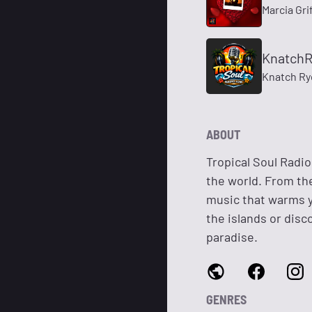
Marcia Gri
Knatch
Knatch Ry
ABOUT
Tropical Soul Radi
the world. From th
music that warms y
the islands or disc
paradise.
GENRES