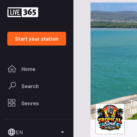
Start your station
Home
Search
Tr
Genres
is
EN