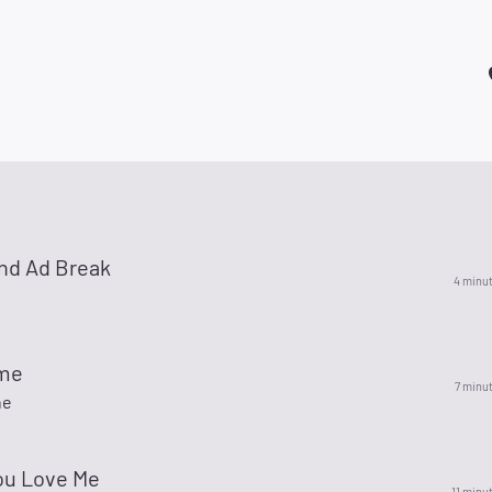
nd Ad Break
4 minu
ime
7 minu
ne
u Love Me
11 minu