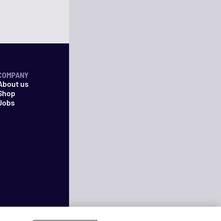
COMPANY
About us
Shop
Jobs