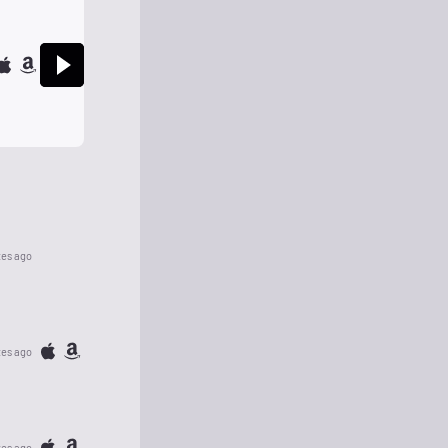
tes ago
tes ago
tes ago