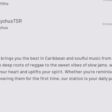
ffiths
RychusTSR
12 minu
chus
o brings you the best in Caribbean and soulful music fro
e deep roots of reggae to the sweet vibes of slow jams, 
our heart and uplifts your spirit. Whether you're remini
overing them for the first time, our station is your daily 