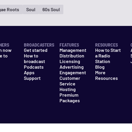
ae Roots
Soul
60s Soul
NERS
BROADCASTERS
FEATURES
RESOURCES
n now
Get started
Management
How to Start
e to
How to
Distribution
a Radio
n
broadcast
Licensing
Station
Podcasts
Advertising
Blog
Apps
Engagement
More
Support
Customer
Resources
Service
Hosting
Premium
Packages