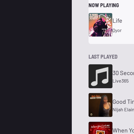
NOW PLAYING
Life
Qyor
LAST PLAYED
30 Seco
Live365
Good T
Nijah Elai
When Yo