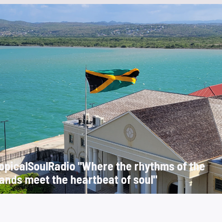
opicalSoulRadio "Where the rhythms of the
lands meet the heartbeat of soul"