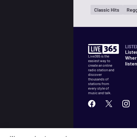
Classic Hits
Regg
LISTE
Liste
Live365 is the
Wher
easiest way to
liste
create an online
radio station and
discover
thousands of
stations from
every style of
music and talk.
©
2026
Live365