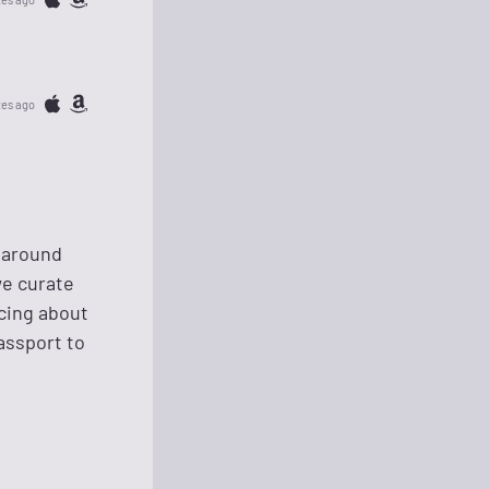
tes ago
m around
we curate
scing about
passport to