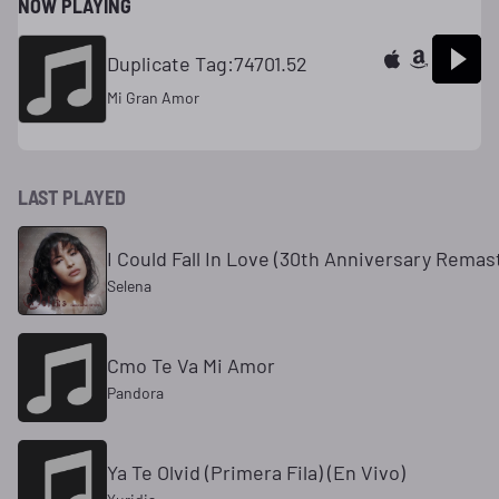
NOW PLAYING
Duplicate Tag:74701.52
Mi Gran Amor
LAST PLAYED
I Could Fall In Love (30th Anniversary Rema
Selena
Cmo Te Va Mi Amor
Pandora
Ya Te Olvid (Primera Fila) (En Vivo)