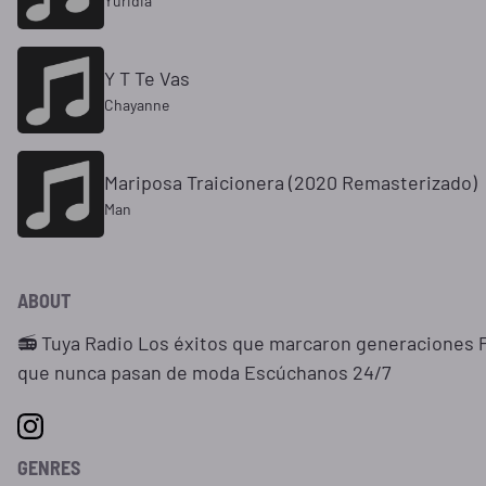
Yuridia
Y T Te Vas
Chayanne
Mariposa Traicionera (2020 Remasterizado)
Man
ABOUT
📻 Tuya Radio Los éxitos que marcaron generaciones P
que nunca pasan de moda Escúchanos 24/7
GENRES