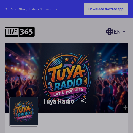
Download the free app
Get Auto-Start, History & Favorites
EN
Tuya Radio