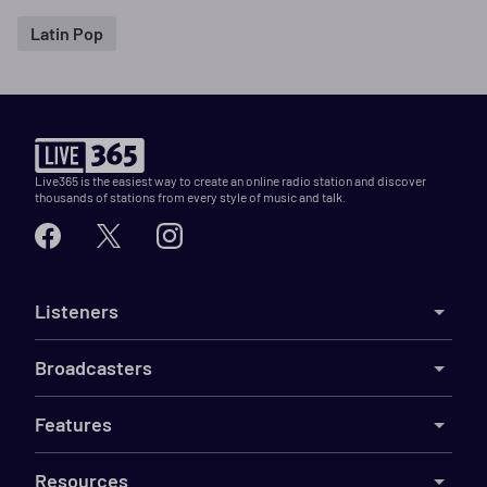
Latin Pop
Live365 is the easiest way to create an online radio station and discover
thousands of stations from every style of music and talk.
Listeners
Broadcasters
Features
Resources