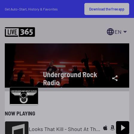
Download the free app
Get Auto-Start, History & Favorites
EN
Underground Rock
Radio
NOW PLAYING
Looks That Kill - Shout At The Devil