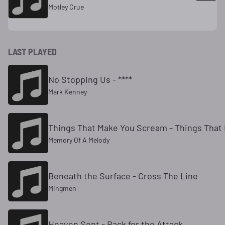
Motley Crue
LAST PLAYED
No Stopping Us - ****
Mark Kenney
Things That Make You Scream - Things That
Memory Of A Melody
Beneath the Surface - Cross The Line
Mingmen
Heaven Sent - Back for the Attack