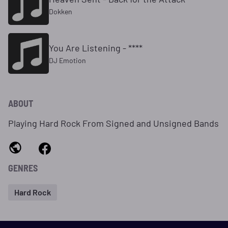
Dokken
You Are Listening - ****
DJ Emotion
ABOUT
Playing Hard Rock From Signed and Unsigned Bands
GENRES
Hard Rock