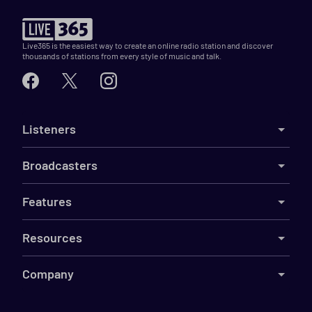
Live365 is the easiest way to create an online radio station and discover
thousands of stations from every style of music and talk.
Listeners
Broadcasters
Features
Resources
Company