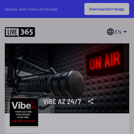
Download the free app
Get Auto-Start, History & Favorites
EN
VIBE AZ 24/7