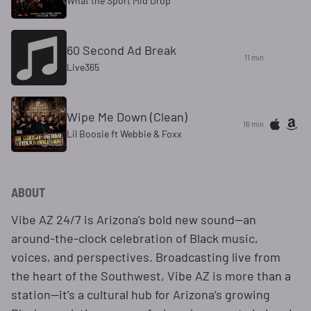
What the Sport Mid Drop
60 Second Ad Break
11 min
Live365
Wipe Me Down (Clean)
16 min
Lil Boosie ft Webbie & Foxx
ABOUT
Vibe AZ 24/7 is Arizona’s bold new sound—an
around-the-clock celebration of Black music,
voices, and perspectives. Broadcasting live from
the heart of the Southwest, Vibe AZ is more than a
station—it’s a cultural hub for Arizona’s growing