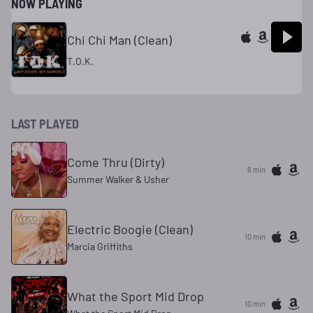
NOW PLAYING
Chi Chi Man (Clean)
T.O.K.
LAST PLAYED
Come Thru (Dirty)
6 min
Summer Walker & Usher
Electric Boogie (Clean)
10 min
Marcia Griffiths
What the Sport Mid Drop
10 min