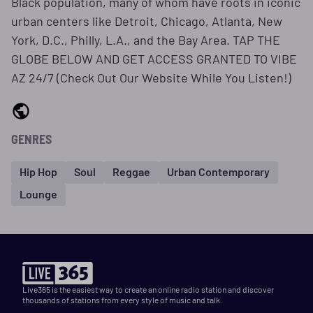
Black population, many of whom have roots in iconic
urban centers like Detroit, Chicago, Atlanta, New
York, D.C., Philly, L.A., and the Bay Area. TAP THE
GLOBE BELOW AND GET ACCESS GRANTED TO VIBE
AZ 24/7 (Check Out Our Website While You Listen!)
GENRES
Hip Hop
Soul
Reggae
Urban Contemporary
Lounge
Live365 is the easiest way to create an online radio station and discover
thousands of stations from every style of music and talk.