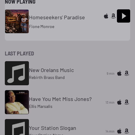
NOW PLAYING
Homeseekers' Paradise
Fione Monroe
LAST PLAYED
New Orelans Music
9 min
Rebirth Brass Band
Have You Met Miss Jones?
13 min
Ellis Marsalis
Your Station Slogan
14 min