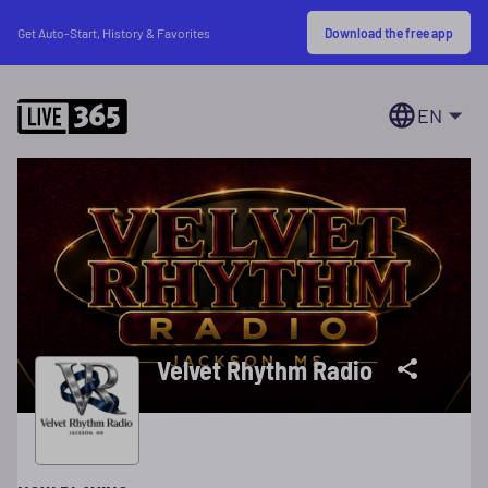
Download the free app
Get Auto-Start, History & Favorites
EN
Velvet Rhythm Radio