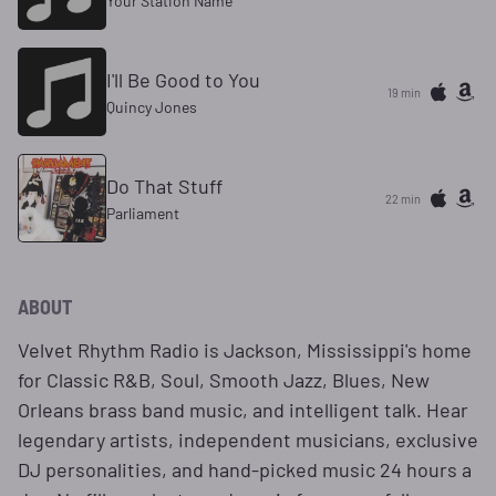
Your Station Name
I'll Be Good to You
19 min
Quincy Jones
Do That Stuff
22 min
Parliament
ABOUT
Velvet Rhythm Radio is Jackson, Mississippi's home
for Classic R&B, Soul, Smooth Jazz, Blues, New
Orleans brass band music, and intelligent talk. Hear
legendary artists, independent musicians, exclusive
DJ personalities, and hand-picked music 24 hours a