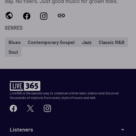
day. No fillers. Just good music for grown folks.
GENRES
Blues
Contemporary Gospel
Jazz
Classic R&B
Soul
Live365 is the easiest way to create an online radio station and discover
thousands of stations from every style of music and talk.
Listeners