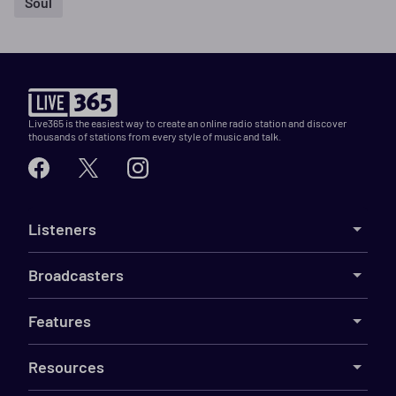
Soul
Live365 is the easiest way to create an online radio station and discover
thousands of stations from every style of music and talk.
Listeners
Broadcasters
Features
Resources