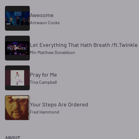
Awesome
Antwaun Cooks
Let Everything That Hath Breath /ft.Twinkie 
Min Matthew Donaldson
Pray for Me
Tina Campbell
Your Steps Are Ordered
Fred Hammond
ABOUT