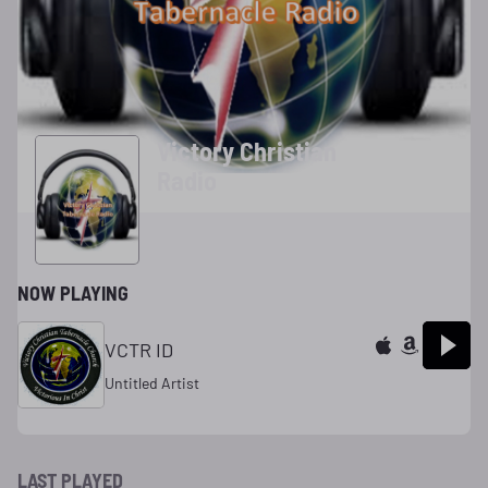
Victory Christian
Radio
NOW PLAYING
VCTR ID
Untitled Artist
LAST PLAYED