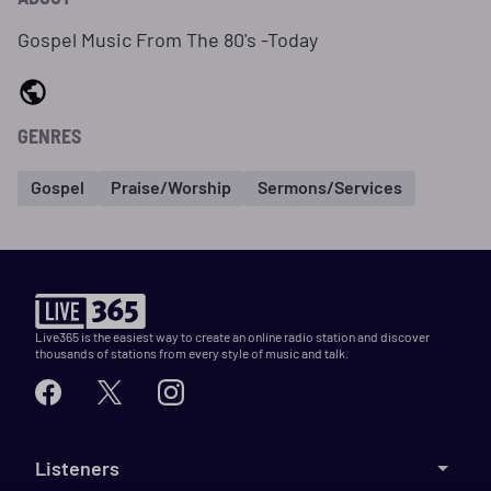
Gospel Music From The 80's -Today
GENRES
Gospel
Praise/Worship
Sermons/Services
Live365 is the easiest way to create an online radio station and discover
thousands of stations from every style of music and talk.
Listeners