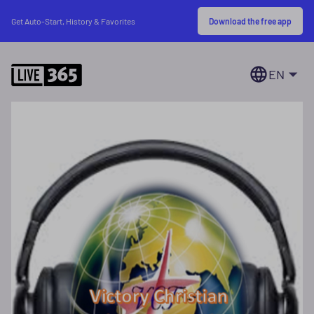
Download the free app
Get Auto-Start, History & Favorites
EN