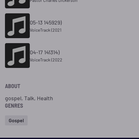
Pastor Charles Dickerson
05-13 145929)
VoiceTrack (2021
04-17 141314)
VoiceTrack (2022
ABOUT
gospel, Talk, Health
GENRES
Gospel