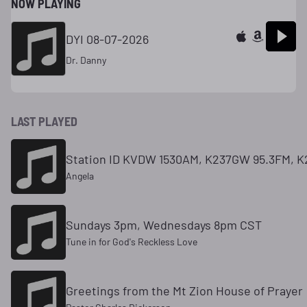
NOW PLAYING
DYI 08-07-2026
Dr. Danny
LAST PLAYED
Station ID KVDW 1530AM, K237GW 95.3FM, K
Angela
Sundays 3pm, Wednesdays 8pm CST
Tune in for God's Reckless Love
Greetings from the Mt Zion House of Prayer