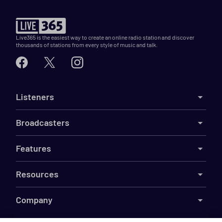
Live365 is the easiest way to create an online radio station and discover
thousands of stations from every style of music and talk.
Listeners
Broadcasters
Features
Resources
Company