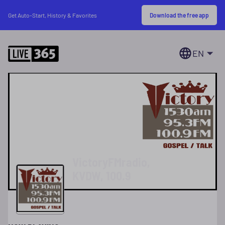
Download the free app
Get Auto-Start, History & Favorites
EN
VictoryFMradio,
KVDW, 100.9