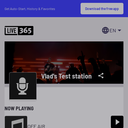
Download the free app
Get Auto-Start, History & Favorites
EN
Vlad's Test station
NOW PLAYING
OFF AIR