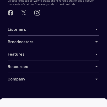
Live365 is the easiest way to create an online radio station and discover
thousands of stations from every style of music and talk.
Listeners
Broadcasters
Features
Resources
Company
©
2026
Live365