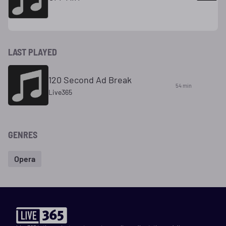
LAST PLAYED
120 Second Ad Break
54 min
Live365
GENRES
Opera