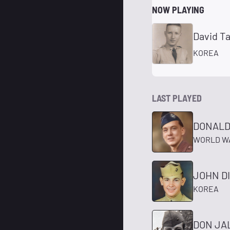
NOW PLAYING
David T
KOREA
LAST PLAYED
DONALD
WORLD WA
JOHN D
KOREA
DON JA