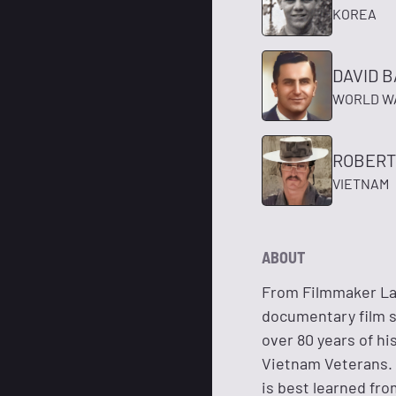
KOREA
DAVID 
WORLD WA
ROBERT
VIETNAM
ABOUT
From Filmmaker Lar
documentary film s
over 80 years of hi
Vietnam Veterans. I
is best learned fr