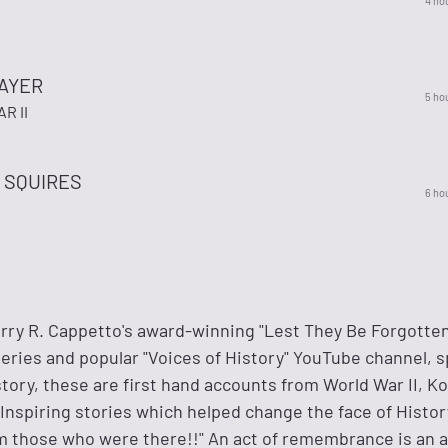
4 ho
BAYER
5 ho
R II
 SQUIRES
6 ho
ry R. Cappetto's award-winning "Lest They Be Forgotten
eries and popular "Voices of History" YouTube channel, 
story, these are first hand accounts from World War II, K
nspiring stories which helped change the face of History
om those who were there!!" An act of remembrance is an a