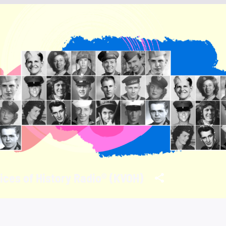
ices of History Radio® (KVOH)