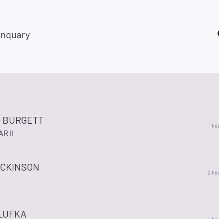
anquary
 BURGETT
1 ho
R II
ICKINSON
2 ho
LUFKA