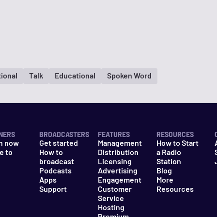
tional
Talk
Educational
Spoken Word
NERS
BROADCASTERS
FEATURES
RESOURCES
n now
Get started
Management
How to Start
e to
How to
Distribution
a Radio
n
broadcast
Licensing
Station
Podcasts
Advertising
Blog
Apps
Engagement
More
Support
Customer
Resources
Service
Hosting
Premium