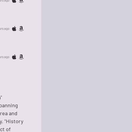
urs ago
urs ago
urs ago
"
spanning
orea and
. "History
ct of