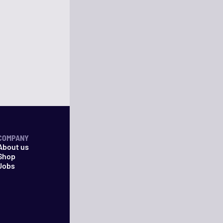
COMPANY
About us
Shop
Jobs