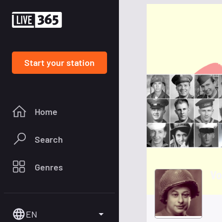
Start your station
Home
Search
Genres
Vo
EN