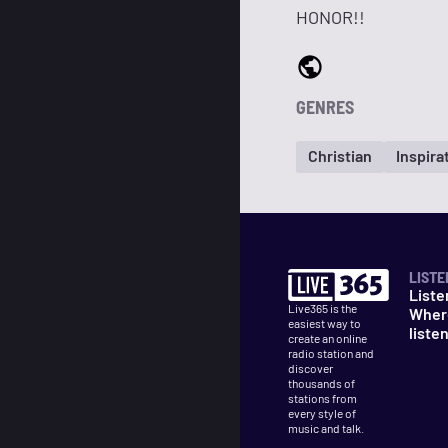
HONOR!!
GENRES
Christian
Inspira
LISTE
Liste
Live365 is the
Wher
easiest way to
liste
create an online
radio station and
discover
thousands of
stations from
every style of
music and talk.