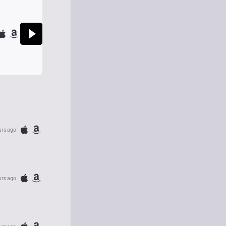
urs ago
urs ago