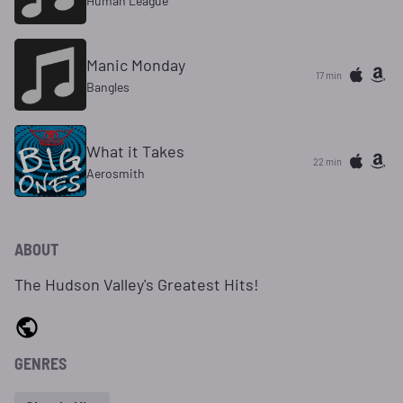
Human League
Manic Monday
17 min
Bangles
What it Takes
22 min
Aerosmith
ABOUT
The Hudson Valley's Greatest Hits!
GENRES