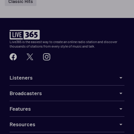
Classic Hits
Live365 is the easiest way to create an online radio station and discover
thousands of stations from every style of music and talk.
Listeners
Broadcasters
Features
Resources