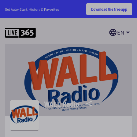
Download the free app
Get Auto-Start, History & Favorites
EN
WALL Radio