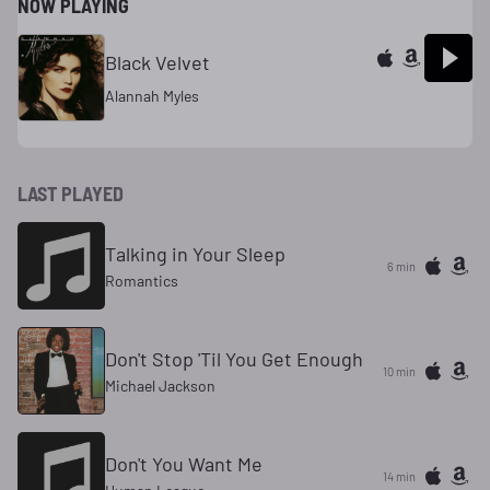
NOW PLAYING
Black Velvet
Alannah Myles
LAST PLAYED
Talking in Your Sleep
6 min
Romantics
Don't Stop 'Til You Get Enough
10 min
Michael Jackson
Don't You Want Me
14 min