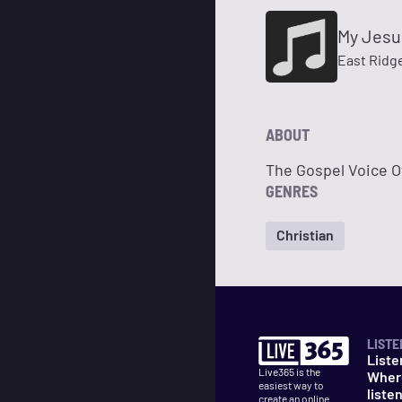
My Jesu
East Ridg
ABOUT
The Gospel Voice O
GENRES
Christian
LISTE
Liste
Live365 is the
Wher
easiest way to
liste
create an online