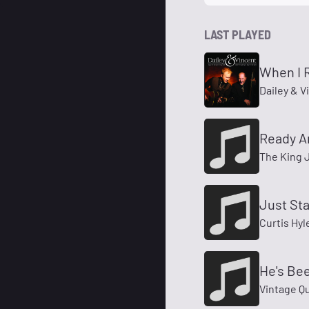
LAST PLAYED
When I 
Dailey & V
Ready A
The King 
Just St
Curtis Hyl
He's Be
Vintage Q