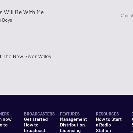
s Will Be With Me
24 minu
e Boys
f The New River Valley
NERS
BROADCASTERS
FEATURES
RESOURCES
n now
Get started
Management
How to Start
e to
How to
Distribution
a Radio
n
broadcast
Licensing
Station