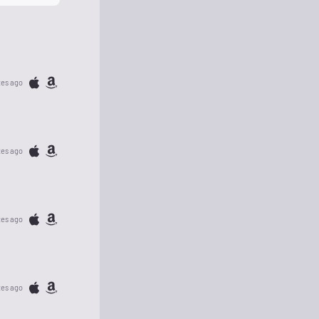
tes ago
tes ago
tes ago
tes ago