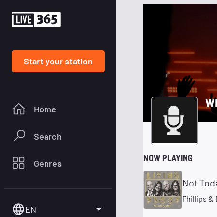
Start your station
WB
Home
Search
NOW PLAYING
Genres
Not Tod
Phillips &
EN