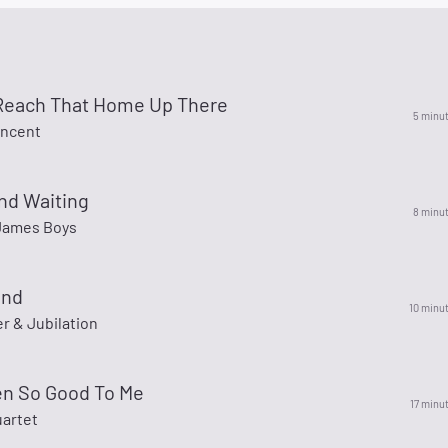
Reach That Home Up There
5 minu
incent
nd Waiting
8 minu
James Boys
and
10 minu
er & Jubilation
en So Good To Me
17 minu
uartet