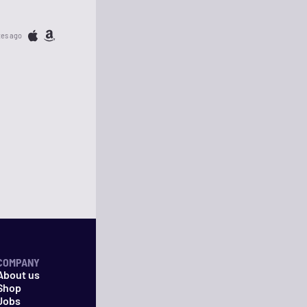
tes ago
COMPANY
About us
Shop
Jobs