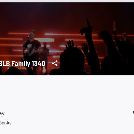
LB Family 1340
ay
 Banks