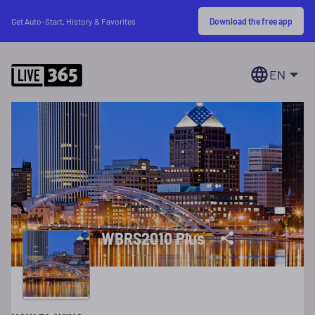
Download the free app
Get Auto-Start, History & Favorites
EN
WBRS2010 Plus