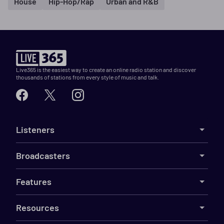
House
Hip-Hop/Rap
Urban and R&B
Live365 is the easiest way to create an online radio station and discover
thousands of stations from every style of music and talk.
Listeners
Broadcasters
Features
Resources