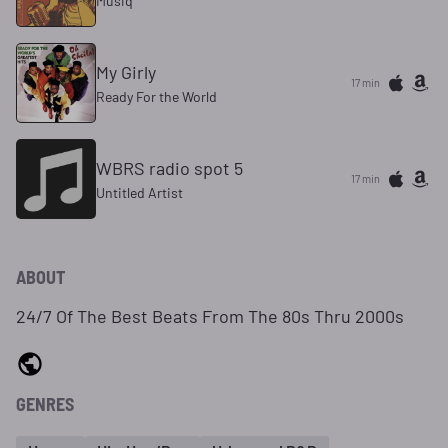
Musiq
My Girly
17 min
Ready For the World
WBRS radio spot 5
17 min
Untitled Artist
ABOUT
24/7 Of The Best Beats From The 80s Thru 2000s
GENRES