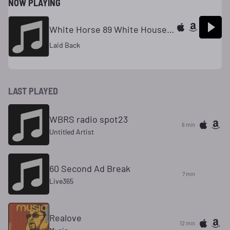
NOW PLAYING
White Horse 89 White House Mix
Laid Back
LAST PLAYED
WBRS radio spot23
6 min
Untitled Artist
60 Second Ad Break
7 min
Live365
Realove
12 min