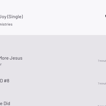
Joy (Single)
nistries
 More Jesus
7 minu
r
ID #8
7 minu
e Did