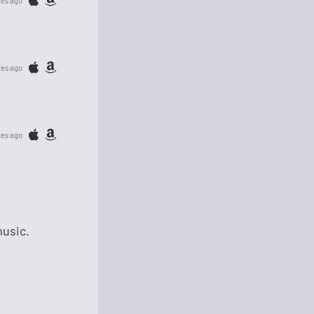
tes ago
tes ago
tes ago
music.