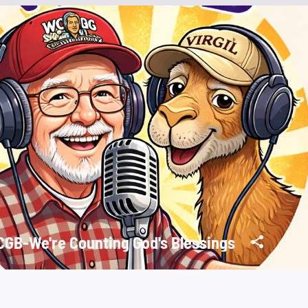
GB-We're Counting God's Blessings