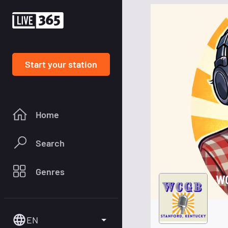
Start your station
Home
Search
Genres
WC
EN