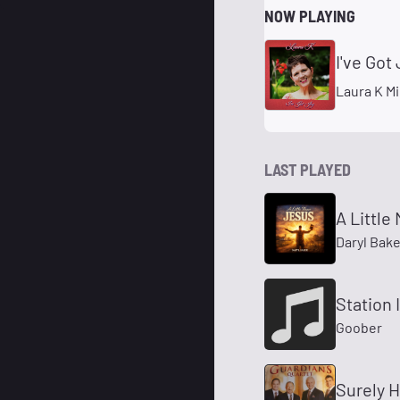
NOW PLAYING
I've Got 
Laura K Mi
LAST PLAYED
A Little
Daryl Bake
Station 
Goober
Surely H