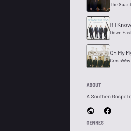
The Guard
If I Kno
Down East
Oh My M
CrossWay
ABOUT
A Southen Gospel r
GENRES