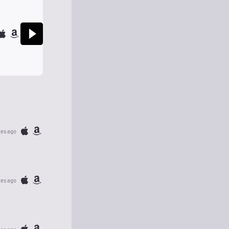
tes ago
tes ago