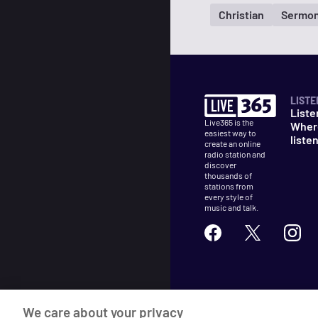
Christian
Sermon
LISTE
Liste
Live365 is the
Wher
easiest way to
liste
create an online
radio station and
discover
thousands of
stations from
every style of
music and talk.
©
2026
Live365
We care about your privacy
Terms
DMCA
Privacy
Cooki