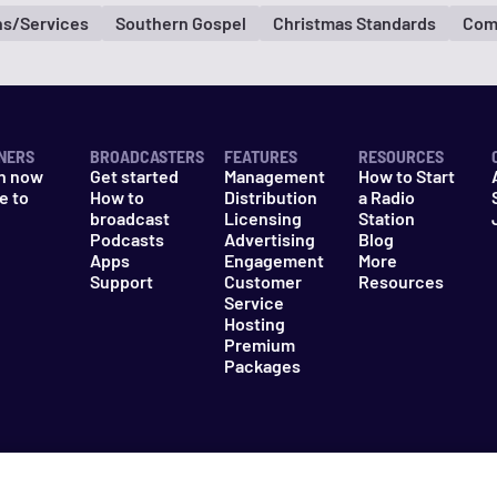
s/Services
Southern Gospel
Christmas Standards
Com
NERS
BROADCASTERS
FEATURES
RESOURCES
n now
Get started
Management
How to Start
e to
How to
Distribution
a Radio
n
broadcast
Licensing
Station
Podcasts
Advertising
Blog
Apps
Engagement
More
Support
Customer
Resources
Service
Hosting
Premium
Packages
es
Do Not Sell My Information