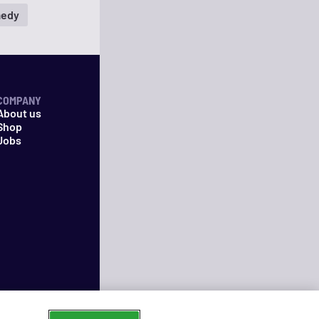
edy
COMPANY
About us
Shop
Jobs