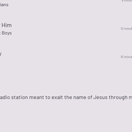
9 minu
ians
w Him
12 minu
 Boys
y
15 minu
adio station meant to exalt the name of Jesus through 