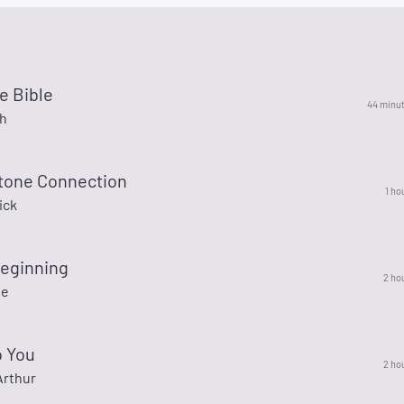
e Bible
44 minu
th
tone Connection
1 ho
ick
eginning
2 ho
ie
o You
2 ho
rthur