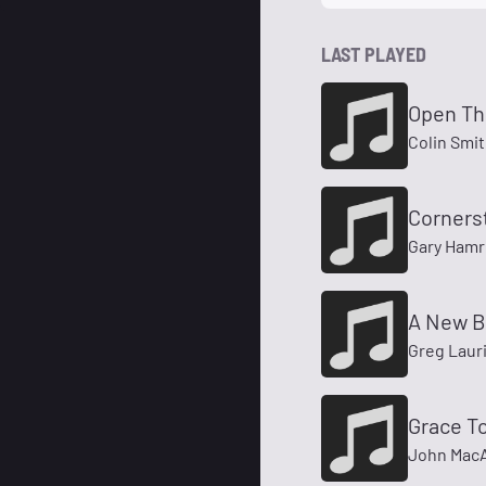
LAST PLAYED
Open Th
Colin Smi
Corners
Gary Hamr
A New B
Greg Laur
Grace T
John MacA