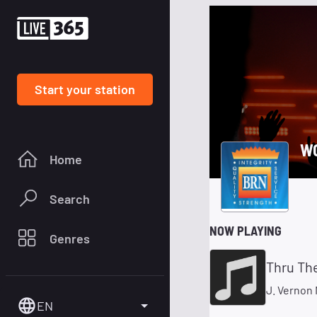
Start your station
W
Home
Search
NOW PLAYING
Genres
Thru The
J. Vernon
EN