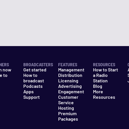
NERS
BROADCASTERS
FEATURES
RESOURCES
n now
Get started
Management
How to Start
e to
How to
Distribution
a Radio
n
broadcast
Licensing
Station
Podcasts
Advertising
Blog
Apps
Engagement
More
Support
Customer
Resources
Service
Hosting
Premium
Packages