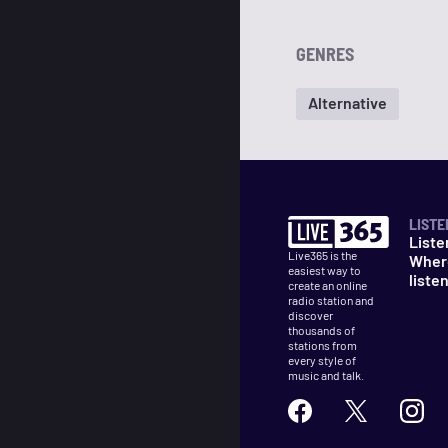
GENRES
Alternative
LISTE
Liste
Live365 is the
Wher
easiest way to
liste
create an online
radio station and
discover
thousands of
stations from
every style of
music and talk.