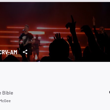
CRV-AM
 Bible
 McGee