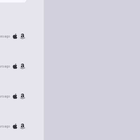
tes ago
urs ago
urs ago
urs ago