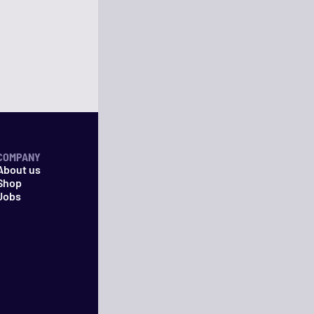
COMPANY
About us
Shop
Jobs