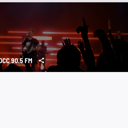
CC 90.5 FM