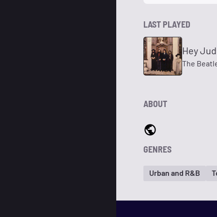
LAST PLAYED
Hey Jud
The Beatl
ABOUT
GENRES
Urban and R&B
T