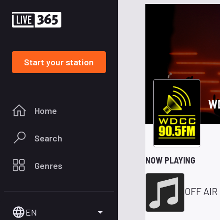
Start your station
WD
Home
Search
NOW PLAYING
Genres
OFF AIR
EN