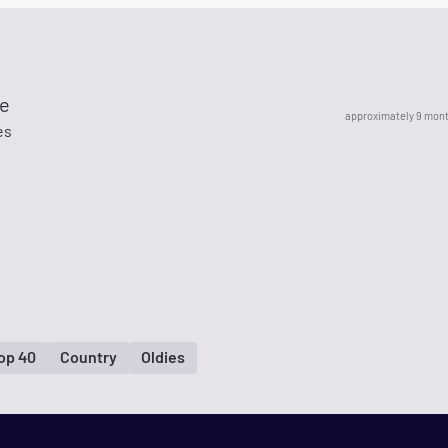
e
approximately 9 mon
es
op 40
Country
Oldies