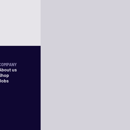
COMPANY
About us
Shop
Jobs