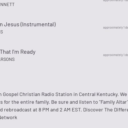
ENNETT
In Jesus (Instrumental)
approximately 1 d
S
 That I'm Ready
approximately 1 d
ARSONS
 Gospel Christian Radio Station in Central Kentucky. We
for the entire family. Be sure and listen to "Family Altar
nd rebroadcast at 8 PM and 2 AM EST. Discover The Differ
Network