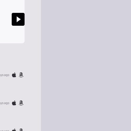
ays ago
ays ago
ays ago