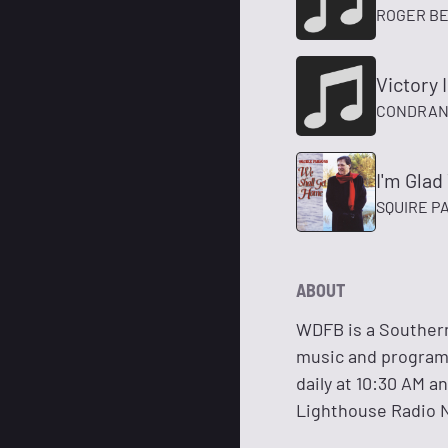
ROGER B
Victory 
CONDRAN
I'm Glad
SQUIRE P
ABOUT
WDFB is a Southern
music and programs 
daily at 10:30 AM a
Lighthouse Radio 