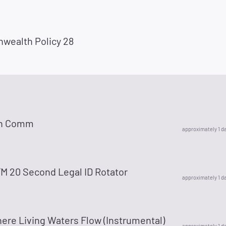
ealth Policy 28
n Comm
approximately 1 d
 20 Second Legal ID Rotator
approximately 1 d
ere Living Waters Flow (Instrumental)
approximately 1 d