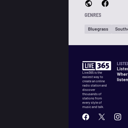
GENRES
Bluegrass
South
LISTE
Liste
Live365 is the
Wher
easiest way to
liste
create an online
radio station and
discover
thousands of
stations from
every style of
music and talk.