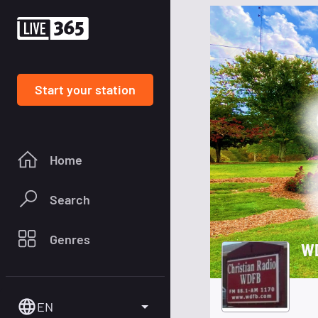
Start your station
Home
Search
Genres
W
EN