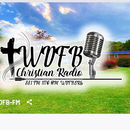
DFB-FM