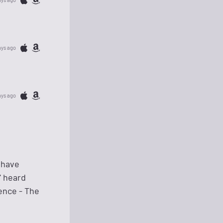
ays ago
ays ago
 have
" heard
ence - The