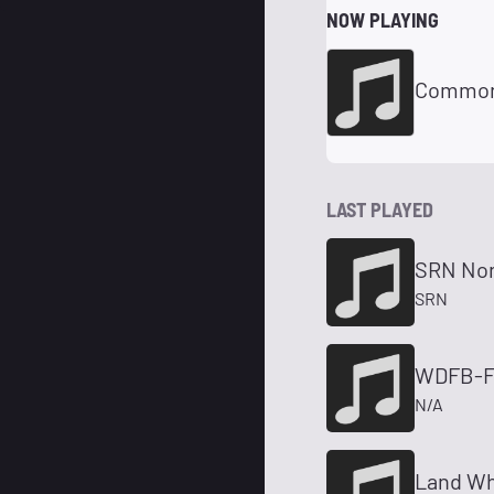
NOW PLAYING
Commonw
LAST PLAYED
SRN No
SRN
WDFB-FM
N/A
Land Wh