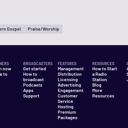
ern Gospel
Praise/Worship
NERS
BROADCASTERS
FEATURES
RESOURCES
n now
Get started
Management
How to Start
e to
How to
Distribution
a Radio
n
broadcast
Licensing
Station
Podcasts
Advertising
Blog
Apps
Engagement
More
Support
Customer
Resources
Service
Hosting
Premium
Packages