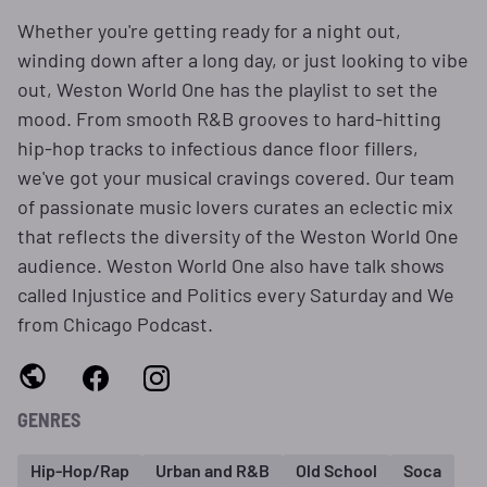
Whether you're getting ready for a night out,
winding down after a long day, or just looking to vibe
out, Weston World One has the playlist to set the
mood. From smooth R&B grooves to hard-hitting
hip-hop tracks to infectious dance floor fillers,
we've got your musical cravings covered. Our team
of passionate music lovers curates an eclectic mix
that reflects the diversity of the Weston World One
audience. Weston World One also have talk shows
called Injustice and Politics every Saturday and We
from Chicago Podcast.
GENRES
Hip-Hop/Rap
Urban and R&B
Old School
Soca