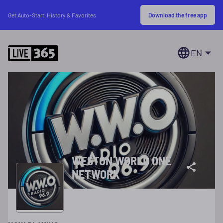
Download the free app
Get Auto-Start, History & Favorites
EN
WESTON WORLD ONE
NETWORK