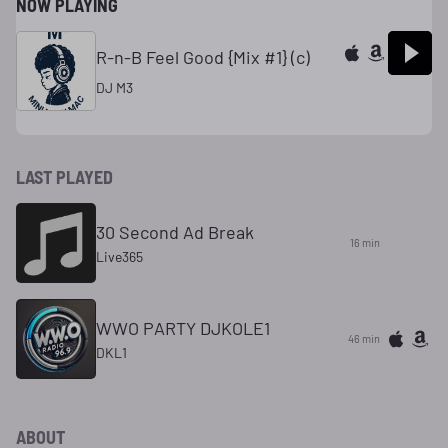
NOW PLAYING
R-n-B Feel Good {Mix #1} (c)
DJ M3
LAST PLAYED
30 Second Ad Break
16 min
Live365
WWO PARTY DJKOLE1
46 min
DKL1
ABOUT