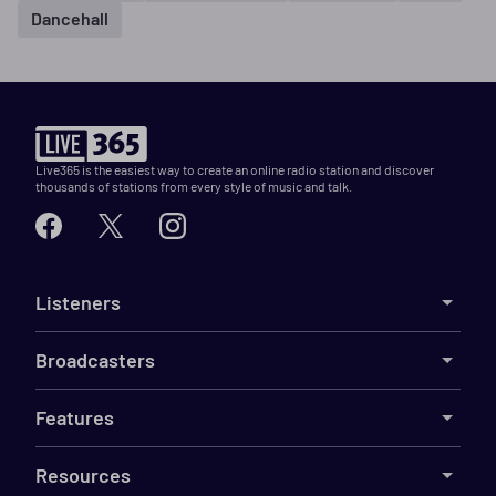
Dancehall
Live365 is the easiest way to create an online radio station and discover
thousands of stations from every style of music and talk.
Listeners
Broadcasters
Features
Resources