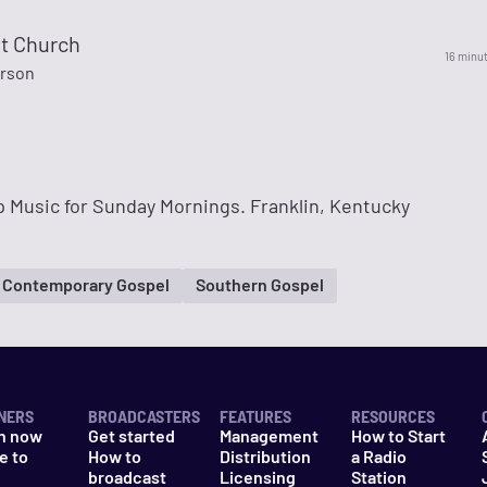
ht Church
16 minu
rson
 Music for Sunday Mornings. Franklin, Kentucky
Contemporary Gospel
Southern Gospel
NERS
BROADCASTERS
FEATURES
RESOURCES
n now
Get started
Management
How to Start
e to
How to
Distribution
a Radio
n
broadcast
Licensing
Station