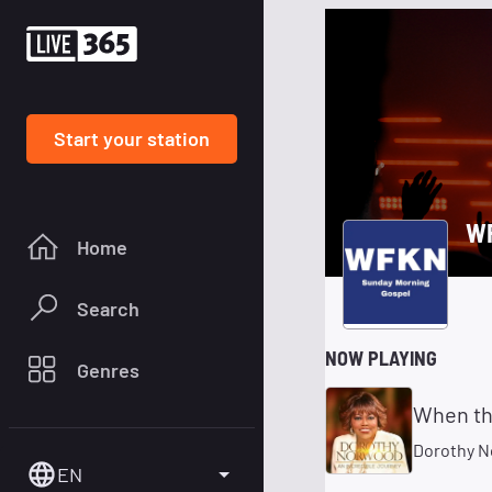
Start your station
WF
Home
Search
NOW PLAYING
Genres
When the
Dorothy 
EN