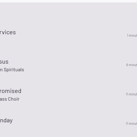
rvices
1 minu
esus
6 minu
 Spirituals
romised
11 minu
ass Choir
nday
11 minu