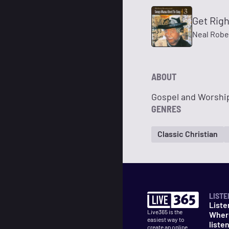
Get Rig
Neal Robe
ABOUT
Gospel and Worship
GENRES
Classic Christian
LISTE
Liste
Live365 is the
Wher
easiest way to
liste
create an online