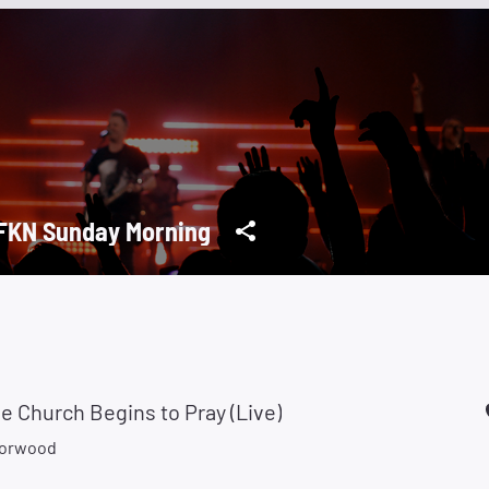
KN Sunday Morning
 Church Begins to Pray (Live)
Norwood