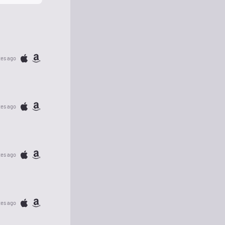
tes ago
tes ago
tes ago
tes ago