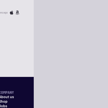
tes ago
COMPANY
About us
Shop
Jobs