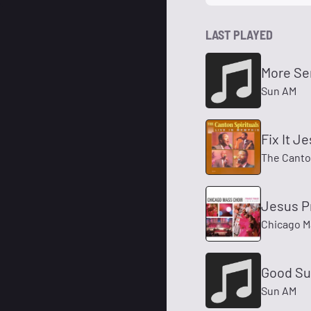
LAST PLAYED
More Se
Sun AM
Fix It J
The Canton
Jesus P
Chicago M
Good Su
Sun AM