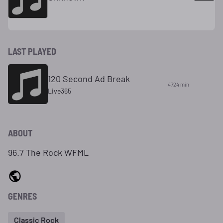
LAST PLAYED
120 Second Ad Break
4724 min
Live365
ABOUT
96.7 The Rock WFML
GENRES
Classic Rock