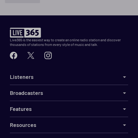
Live365 is the easiest way to create an online radio station and discover
thousands of stations from every style of music and talk.
Listeners
Broadcasters
Features
Resources