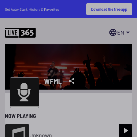
Download the free app
Get Auto-Start, History & Favorites
EN
WFML
NOW PLAYING
Unknown