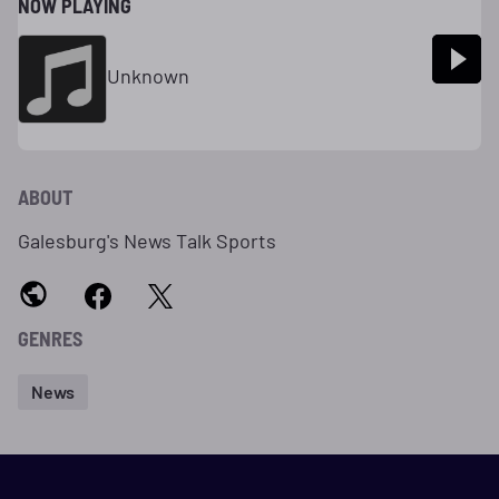
NOW PLAYING
Unknown
ABOUT
Galesburg's News Talk Sports
GENRES
News