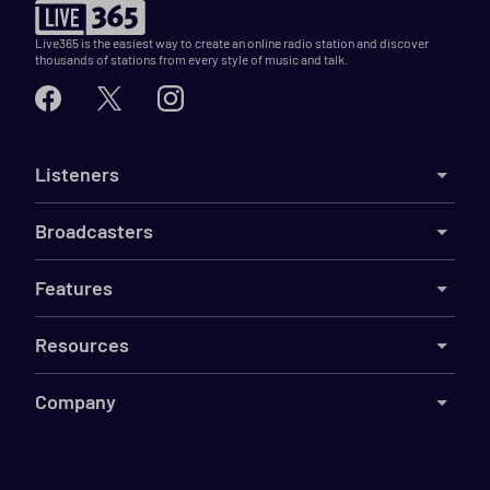
Live365 is the easiest way to create an online radio station and discover
thousands of stations from every style of music and talk.
Listeners
Broadcasters
Features
Resources
Company