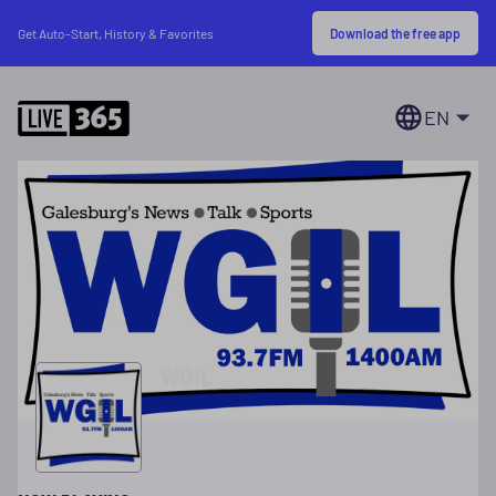
Download the free app
Get Auto-Start, History & Favorites
EN
WGIL