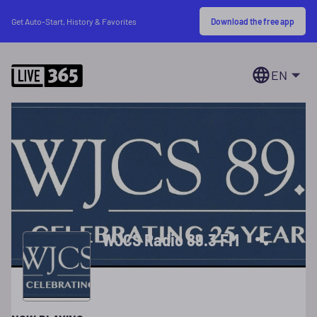
Download the free app
Get Auto-Start, History & Favorites
EN
WJCS Radio 89.3 FM