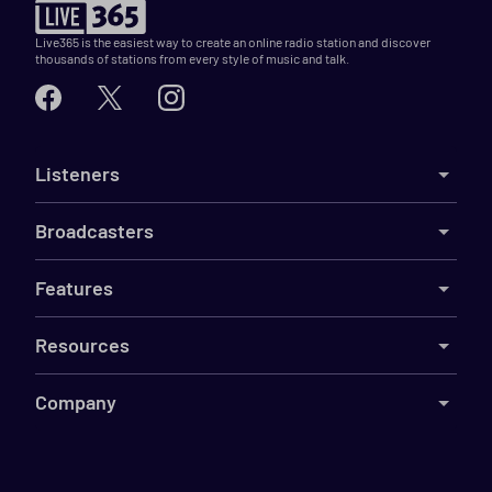
Live365 is the easiest way to create an online radio station and discover
thousands of stations from every style of music and talk.
Listeners
Broadcasters
Features
Resources
Company