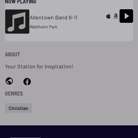
NOW PLAYING
Allentown Band 8-11
Waldheim Park
ABOUT
Your Station for Inspiration!
GENRES
Christian