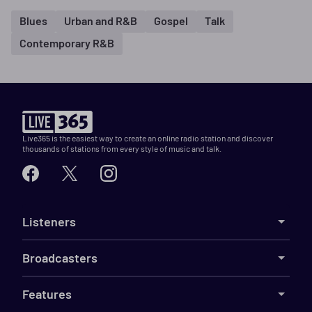
Blues
Urban and R&B
Gospel
Talk
Contemporary R&B
Live365 is the easiest way to create an online radio station and discover
thousands of stations from every style of music and talk.
Listeners
Broadcasters
Features