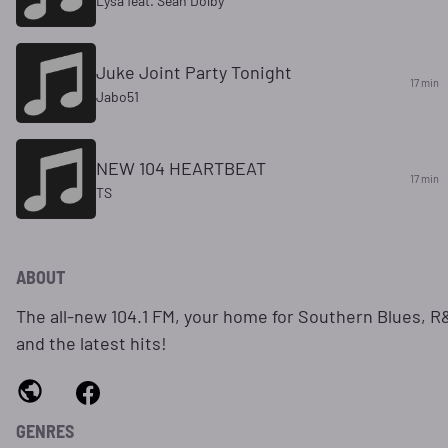
Lysa feat. Sean Dolby
Juke Joint Party Tonight
17 min
Jabo51
NEW 104 HEARTBEAT
17 min
TS
ABOUT
The all-new 104.1 FM, your home for Southern Blues, R
and the latest hits!
GENRES