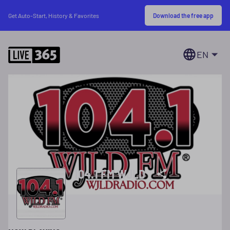
Download the free app
Get Auto-Start, History & Favorites
EN
104.1 FM WJLD