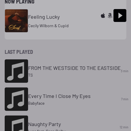
NOW PLAYING
Feeling Lucky
Cecily Wilborn & Cupid
LAST PLAYED
FROM THE WESTSIDE TO THE EASTSIDE
3 min
TS
Every Time I Close My Eyes
7 min
Babyface
Naughty Party
12 min