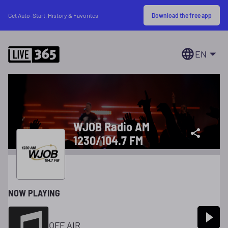
Download the free app
Get Auto-Start, History & Favorites
EN
WJOB Radio AM
1230/104.7 FM
NOW PLAYING
OFF AIR