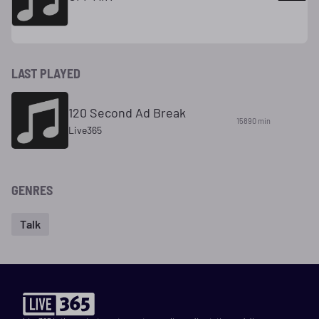
LAST PLAYED
120 Second Ad Break
15890 min
Live365
GENRES
Talk