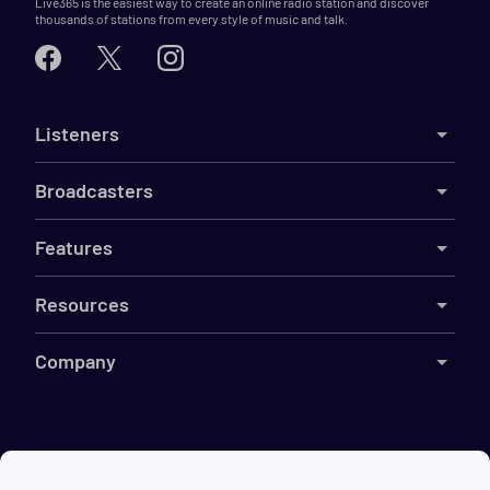
Live365 is the easiest way to create an online radio station and discover
thousands of stations from every style of music and talk.
Listeners
Broadcasters
Features
Resources
Company
©
2026
Live365