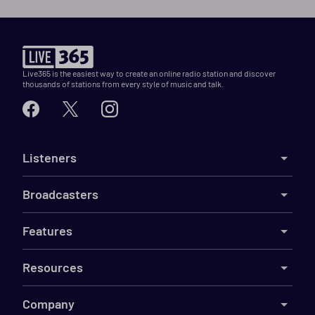
Live365 is the easiest way to create an online radio station and discover
thousands of stations from every style of music and talk.
Listeners
Broadcasters
Features
Resources
Company