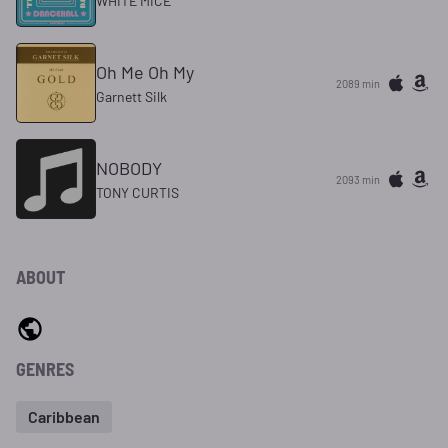
WHITE MICE
Oh Me Oh My
2089 min
Garnett Silk
NOBODY
2093 min
TONY CURTIS
ABOUT
GENRES
Caribbean