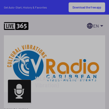
Download the free app
Get Auto-Start, History & Favorites
EN
WLAA Radio (Cultural
Vibration)