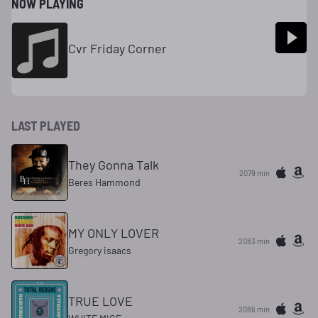
NOW PLAYING
Cvr Friday Corner
LAST PLAYED
They Gonna Talk
2079 min
Beres Hammond
MY ONLY LOVER
2083 min
Gregory isaacs
TRUE LOVE
2086 min