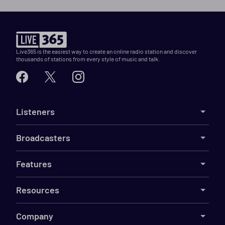
Live365 is the easiest way to create an online radio station and discover
thousands of stations from every style of music and talk.
Listeners
Broadcasters
Features
Resources
Company