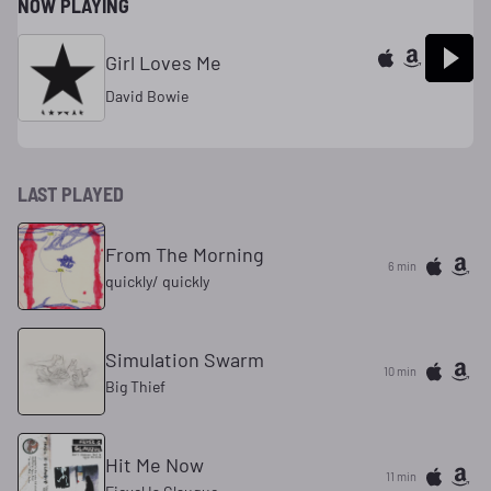
NOW PLAYING
Girl Loves Me
David Bowie
LAST PLAYED
From The Morning
6 min
quickly/ quickly
Simulation Swarm
10 min
Big Thief
Hit Me Now
11 min