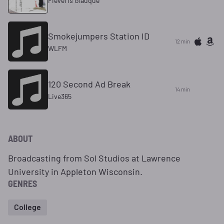
Fievel Is Glauque
Smokejumpers Station ID
12 min
WLFM
120 Second Ad Break
14 min
Live365
ABOUT
Broadcasting from Sol Studios at Lawrence
University in Appleton Wisconsin.
GENRES
College