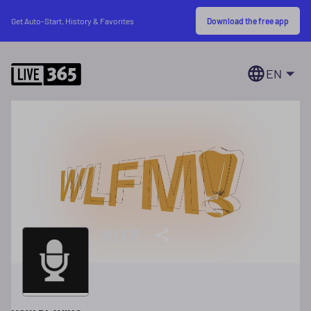
Download the free app
Get Auto-Start, History & Favorites
EN
WLFM