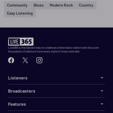
Community
Blues
Modern Rock
Country
Easy Listening
Live365 is the easiest way to create an online radio station and discover
thousands of stations from every style of music and talk.
Listeners
Broadcasters
Features