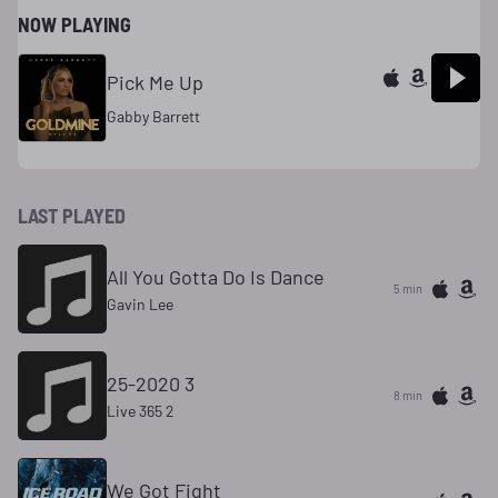
NOW PLAYING
Pick Me Up
Gabby Barrett
LAST PLAYED
All You Gotta Do Is Dance
5 min
Gavin Lee
25-2020 3
8 min
Live 365 2
We Got Fight