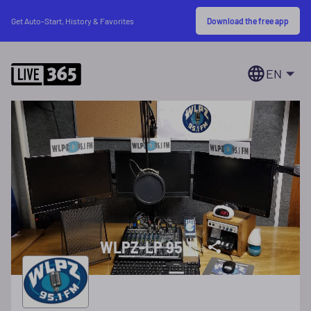
Download the free app
Get Auto-Start, History & Favorites
EN
WLPZ-LP 95.1