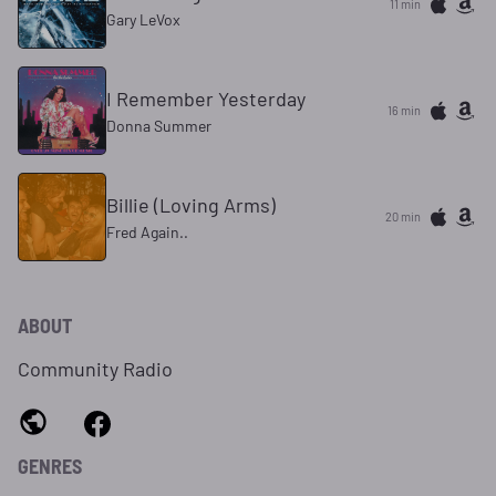
11 min
Gary LeVox
I Remember Yesterday
16 min
Donna Summer
Billie (Loving Arms)
20 min
Fred Again..
ABOUT
Community Radio
GENRES