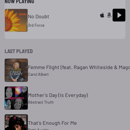
NOW PLAYING
No Doubt
3rd Force
LAST PLAYED
Femme Flight (feat. Ragan Whiteside & Mag
Carol Albert
Mother's Day (Is Everyday)
Abstract Truth
That's Enough For Me
Patti Austin