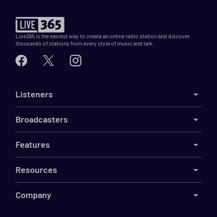
Live365 is the easiest way to create an online radio station and discover
thousands of stations from every style of music and talk.
Listeners
Broadcasters
Features
Resources
Company