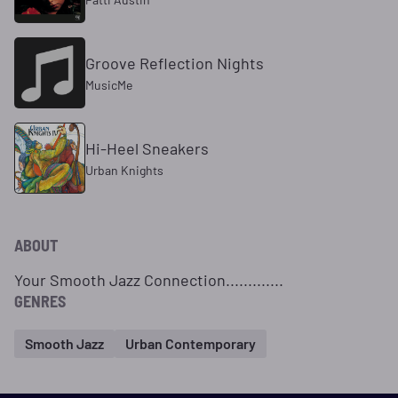
Groove Reflection Nights
MusicMe
Hi-Heel Sneakers
Urban Knights
ABOUT
Your Smooth Jazz Connection.............
GENRES
Smooth Jazz
Urban Contemporary