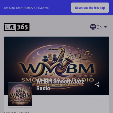
Download the free app
Get Auto-Start, History & Favorites
EN
WMBM Smooth Jazz
Radio