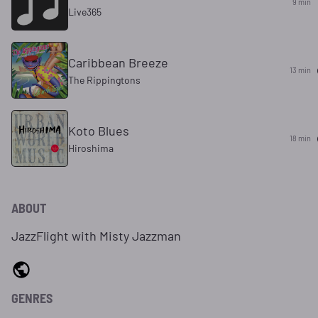
9 min
Live365
Caribbean Breeze
13 min
The Rippingtons
Koto Blues
18 min
Hiroshima
ABOUT
JazzFlight with Misty Jazzman
GENRES