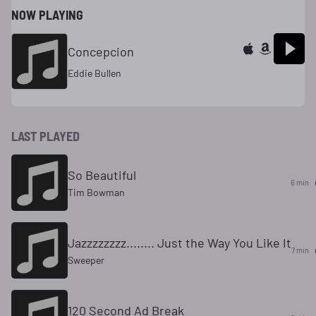
NOW PLAYING
Concepcion
Eddie Bullen
LAST PLAYED
So Beautiful
6 min
Tim Bowman
Jazzzzzzzz........ Just the Way You Like It
7 min
Sweeper
120 Second Ad Break