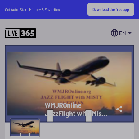
Download the free app
Get Auto-Start, History & Favorites
EN
WMJROnline
JazzFlight with Misty
Jazzman