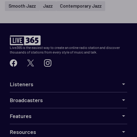
Smooth Jazz
Jazz
Contemporary Jazz
Live365 is the easiest way to create an online radio station and discover
thousands of stations from every style of music and talk.
Listeners
Broadcasters
Features
Resources