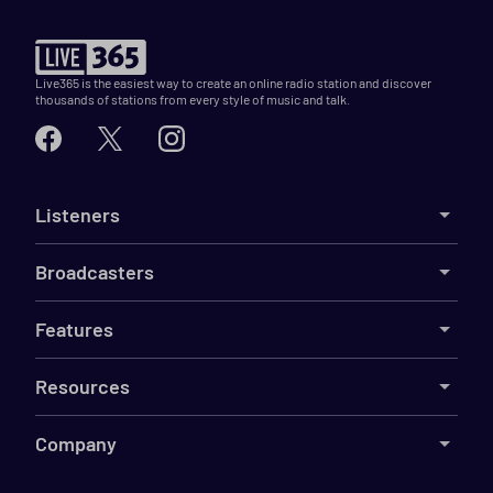
Live365 is the easiest way to create an online radio station and discover
thousands of stations from every style of music and talk.
Listeners
Broadcasters
Features
Resources
Company