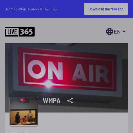
Download the free app
Get Auto-Start, History & Favorites
EN
WMPA