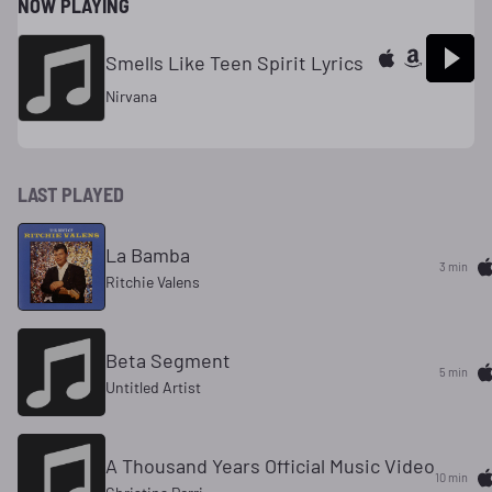
NOW PLAYING
Smells Like Teen Spirit Lyrics
Nirvana
LAST PLAYED
La Bamba
3 min
Ritchie Valens
Beta Segment
5 min
Untitled Artist
A Thousand Years Official Music Video
10 min