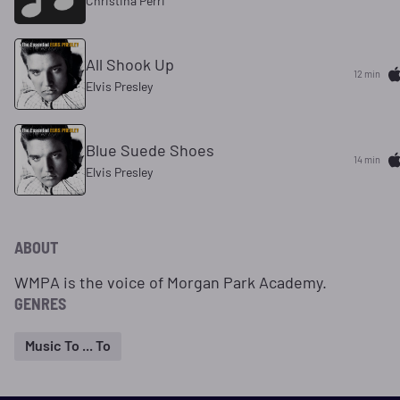
Christina Perri
All Shook Up
12 min
Elvis Presley
Blue Suede Shoes
14 min
Elvis Presley
ABOUT
WMPA is the voice of Morgan Park Academy.
GENRES
Music To ... To