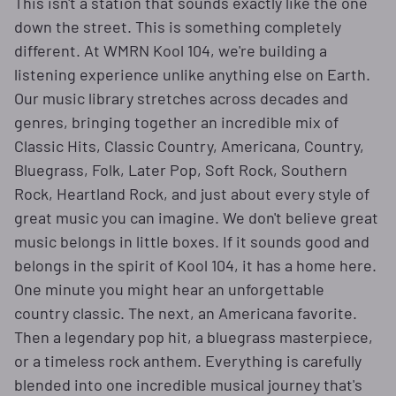
This isn't a station that sounds exactly like the one
down the street. This is something completely
different. At WMRN Kool 104, we're building a
listening experience unlike anything else on Earth.
Our music library stretches across decades and
genres, bringing together an incredible mix of
Classic Hits, Classic Country, Americana, Country,
Bluegrass, Folk, Later Pop, Soft Rock, Southern
Rock, Heartland Rock, and just about every style of
great music you can imagine. We don't believe great
music belongs in little boxes. If it sounds good and
belongs in the spirit of Kool 104, it has a home here.
One minute you might hear an unforgettable
country classic. The next, an Americana favorite.
Then a legendary pop hit, a bluegrass masterpiece,
or a timeless rock anthem. Everything is carefully
blended into one incredible musical journey that's