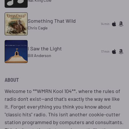
Nat King Cole
Something That Wild
14 min
Chris Cagle
I Saw the Light
17 min
Bill Anderson
ABOUT
Welcome to **WMRN Kool 104**, where the rules of
radio don't exist—and that's exactly the way we like
it. Forget everything you think you know about
"classic hits" radio. This isn't another cookie-cutter
station programmed by computers and consultants.