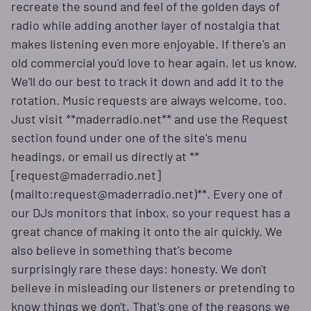
recreate the sound and feel of the golden days of
radio while adding another layer of nostalgia that
makes listening even more enjoyable. If there's an
old commercial you'd love to hear again, let us know.
We'll do our best to track it down and add it to the
rotation. Music requests are always welcome, too.
Just visit **maderradio.net** and use the Request
section found under one of the site's menu
headings, or email us directly at **
[request@maderradio.net]
(mailto:request@maderradio.net)**. Every one of
our DJs monitors that inbox, so your request has a
great chance of making it onto the air quickly. We
also believe in something that's become
surprisingly rare these days: honesty. We don't
believe in misleading our listeners or pretending to
know things we don't. That's one of the reasons we