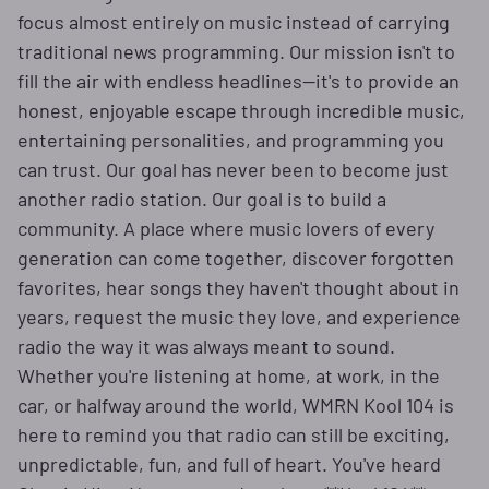
focus almost entirely on music instead of carrying
traditional news programming. Our mission isn't to
fill the air with endless headlines—it's to provide an
honest, enjoyable escape through incredible music,
entertaining personalities, and programming you
can trust. Our goal has never been to become just
another radio station. Our goal is to build a
community. A place where music lovers of every
generation can come together, discover forgotten
favorites, hear songs they haven't thought about in
years, request the music they love, and experience
radio the way it was always meant to sound.
Whether you're listening at home, at work, in the
car, or halfway around the world, WMRN Kool 104 is
here to remind you that radio can still be exciting,
unpredictable, fun, and full of heart. You've heard