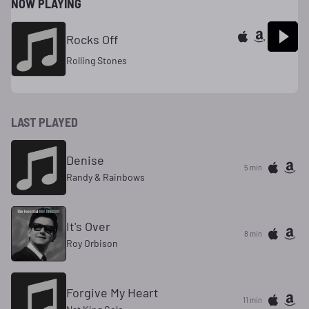
NOW PLAYING
Rocks Off
Rolling Stones
LAST PLAYED
Denise
5 min
Randy & Rainbows
It's Over
8 min
Roy Orbison
Forgive My Heart
11 min