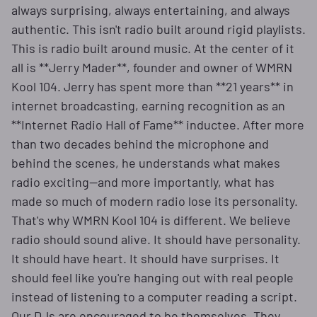
always surprising, always entertaining, and always
authentic. This isn't radio built around rigid playlists.
This is radio built around music. At the center of it
all is **Jerry Mader**, founder and owner of WMRN
Kool 104. Jerry has spent more than **21 years** in
internet broadcasting, earning recognition as an
**Internet Radio Hall of Fame** inductee. After more
than two decades behind the microphone and
behind the scenes, he understands what makes
radio exciting—and more importantly, what has
made so much of modern radio lose its personality.
That's why WMRN Kool 104 is different. We believe
radio should sound alive. It should have personality.
It should have heart. It should have surprises. It
should feel like you're hanging out with real people
instead of listening to a computer reading a script.
Our DJs are encouraged to be themselves. They