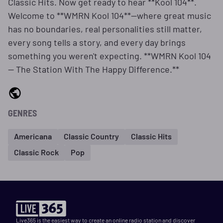
Classic Hits. Now get ready to hear **Kool 104**.
Welcome to **WMRN Kool 104**—where great music
has no boundaries, real personalities still matter,
every song tells a story, and every day brings
something you weren't expecting. **WMRN Kool 104
— The Station With The Happy Difference.**
GENRES
Americana
Classic Country
Classic Hits
Classic Rock
Pop
Live365 is the easiest way to create an online radio station and discover