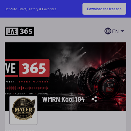
Download the free app
Get Auto-Start, History & Favorites
EN
WMRN Kool 104