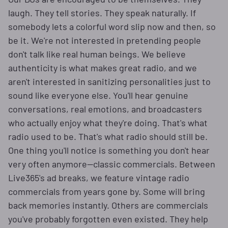
laugh. They tell stories. They speak naturally. If
somebody lets a colorful word slip now and then, so
be it. We're not interested in pretending people
don't talk like real human beings. We believe
authenticity is what makes great radio, and we
aren't interested in sanitizing personalities just to
sound like everyone else. You'll hear genuine
conversations, real emotions, and broadcasters
who actually enjoy what they're doing. That's what
radio used to be. That's what radio should still be.
One thing you'll notice is something you don't hear
very often anymore—classic commercials. Between
Live365's ad breaks, we feature vintage radio
commercials from years gone by. Some will bring
back memories instantly. Others are commercials
you've probably forgotten even existed. They help