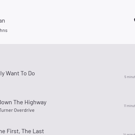
an
hns
ally Want To Do
5 minu
 Down The Highway
11 minu
urner Overdrive
he First, The Last
14 minu