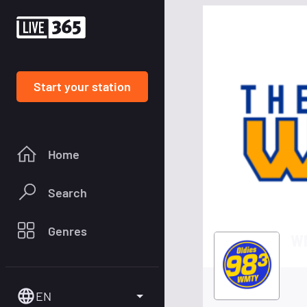
Start your station
Home
Search
Genres
WM
EN