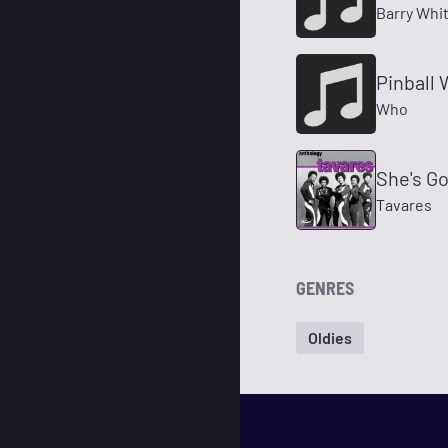
Barry Whi
Pinball 
Who
She's G
Tavares
GENRES
Oldies