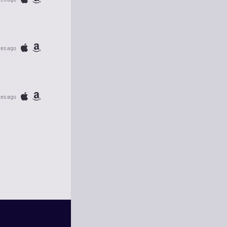
tes ago
tes ago