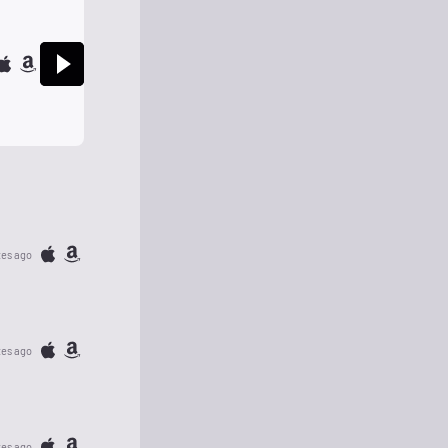
tes ago
tes ago
tes ago