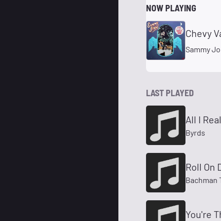
NOW PLAYING
Chevy V
Sammy Jo
LAST PLAYED
All I Re
Byrds
Roll On
Bachman T
You're T