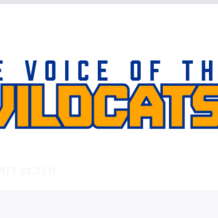
TY 98.3 FM